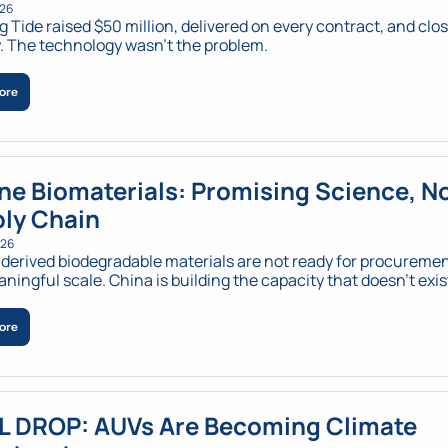
026
 Tide raised $50 million, delivered on every contract, and clos
 The technology wasn't the problem.
ore
ne Biomaterials: Promising Science, No
ly Chain
026
erived biodegradable materials are not ready for procurement
ningful scale. China is building the capacity that doesn’t exist
ore
L DROP: AUVs Are Becoming Climate 