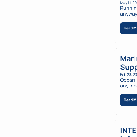
May 11, 2
Running
anyway.
Read M
Mari
Supp
Feb 23, 2
Ocean-d
any mea
Read M
INTE