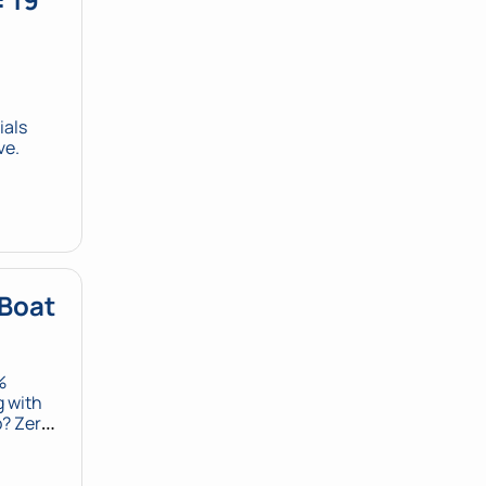
als 
ve.
Boat 
 
 with 
 Zero. 