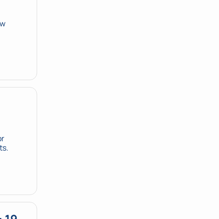
w 
r 
ts.
 19 