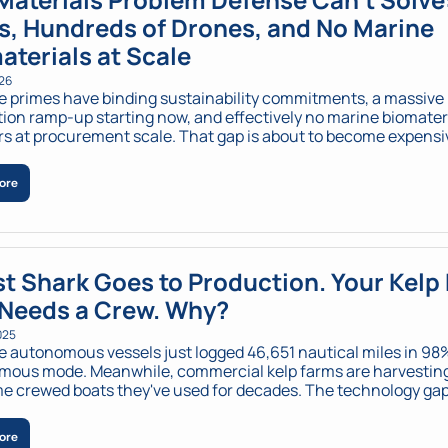
s, Hundreds of Drones, and No Marine 
aterials at Scale
026
 primes have binding sustainability commitments, a massive 
ion ramp-up starting now, and effectively no marine biomateri
rs at procurement scale. That gap is about to become expensi
ore
t Shark Goes to Production. Your Kelp 
l Needs a Crew. Why?
025
 autonomous vessels just logged 46,651 nautical miles in 98%
ous mode. Meanwhile, commercial kelp farms are harvesting
e crewed boats they've used for decades. The technology gap?
titutional gap? Everything.
ore