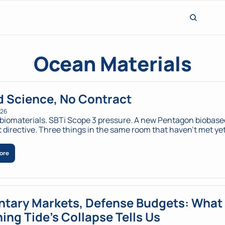
Ocean Materials
 Science, No Contract 
026
biomaterials. SBTi Scope 3 pressure. A new Pentagon biobased
ore
ntary Markets, Defense Budgets: What 
ing Tide's Collapse Tells Us