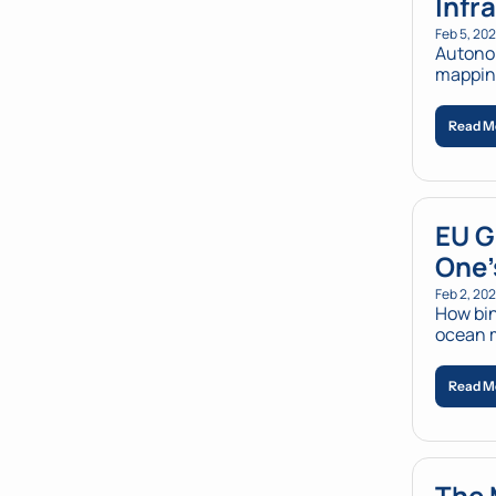
Infr
Feb 5, 20
Autonom
mapping
Read M
EU G
One'
Feb 2, 20
How bin
ocean m
Read M
The 