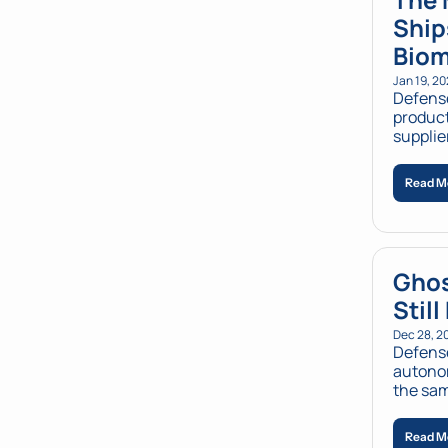
Ship
Biom
Jan 19, 2
Defense
product
supplie
Read M
Ghos
Stil
Dec 28, 2
Defense
autonom
the sam
The ins
Read M