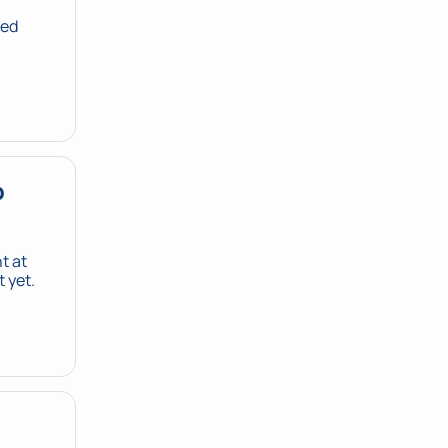
ed 
 
 at 
 yet.