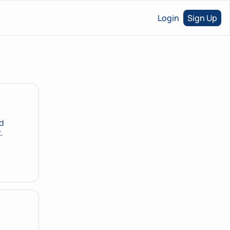
Login
Sign Up
 
product directive. Three things in the same room that haven't met yet. 