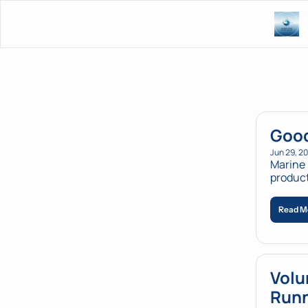
Good
Jun 29, 2
Marine 
Read M
Volu
Runn