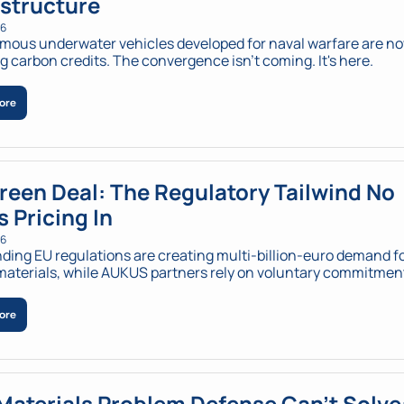
astructure
26
ous underwater vehicles developed for naval warfare are no
 carbon credits. The convergence isn't coming. It's here.
ore
reen Deal: The Regulatory Tailwind No 
s Pricing In
26
ding EU regulations are creating multi-billion-euro demand fo
aterials, while AUKUS partners rely on voluntary commitmen
ore
Materials Problem Defense Can't Solve: