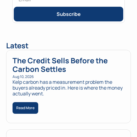
Subscribe
Latest
The Credit Sells Before the 
Carbon Settles
Aug 10, 2026
Kelp carbon has a measurement problem the 
buyers already priced in. Here is where the money 
actually went.
Read More