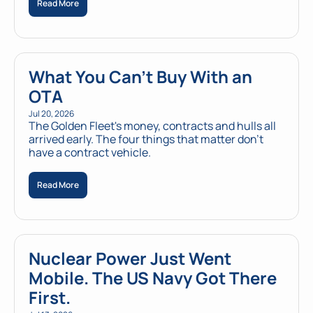
Read More
What You Can't Buy With an 
OTA
Jul 20, 2026
The Golden Fleet's money, contracts and hulls all 
arrived early. The four things that matter don't 
have a contract vehicle.
Read More
Nuclear Power Just Went 
Mobile. The US Navy Got There 
First.