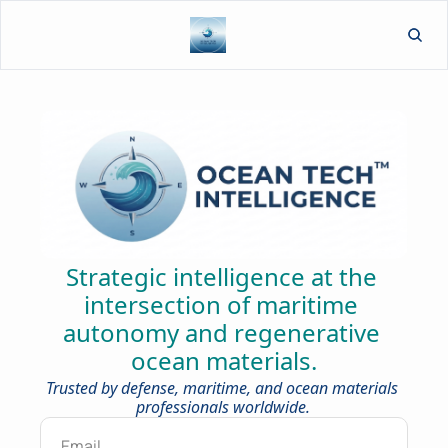
L
Strategic intelligence at the 
intersection of maritime 
autonomy and regenerative 
ocean materials.
Trusted by defense, maritime, and ocean materials 
professionals worldwide.