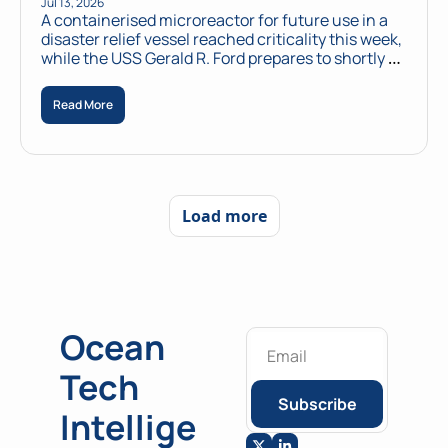
Jul 13, 2026
A containerised microreactor for future use in a 
disaster relief vessel reached criticality this week, 
while the USS Gerald R. Ford prepares to shortly 
power a naval base from its own reactors.
Read More
Load more
Ocean 
Tech 
Subscribe
Intellige