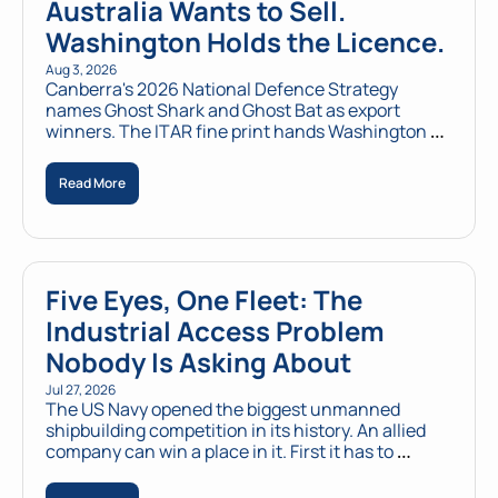
Australia Wants to Sell. 
Washington Holds the Licence.
Aug 3, 2026
Canberra's 2026 National Defence Strategy 
names Ghost Shark and Ghost Bat as export 
winners. The ITAR fine print hands Washington a 
veto over every sale outside AUKUS.
Read More
Five Eyes, One Fleet: The 
Industrial Access Problem 
Nobody Is Asking About
Jul 27, 2026
The US Navy opened the biggest unmanned 
shipbuilding competition in its history. An allied 
company can win a place in it. First it has to 
become American.