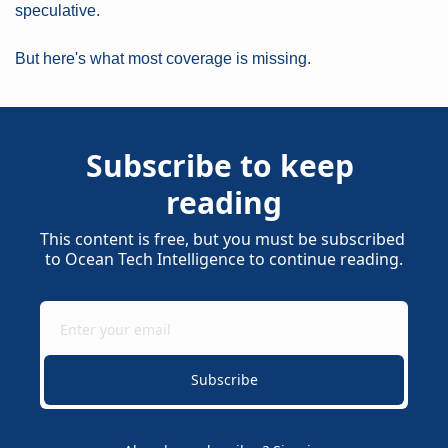
speculative.
But here's what most coverage is missing.
Subscribe to keep 
reading
This content is free, but you must be subscribed 
to Ocean Tech Intelligence to continue reading.
Subscribe