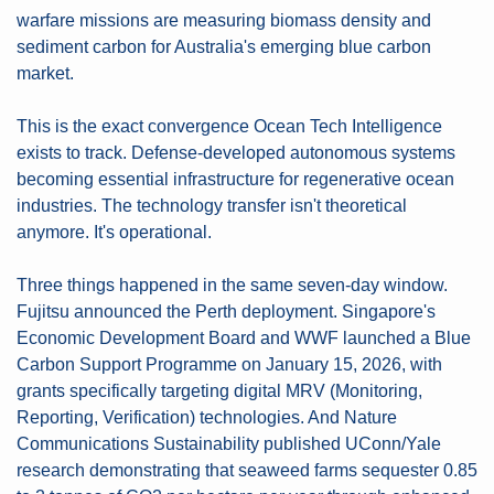
warfare missions are measuring biomass density and 
sediment carbon for Australia's emerging blue carbon 
market.
This is the exact convergence Ocean Tech Intelligence 
exists to track. Defense-developed autonomous systems 
becoming essential infrastructure for regenerative ocean 
industries. The technology transfer isn't theoretical 
anymore. It's operational.
Three things happened in the same seven-day window. 
Fujitsu announced the Perth deployment. Singapore's 
Economic Development Board and WWF launched a Blue 
Carbon Support Programme on January 15, 2026, with 
grants specifically targeting digital MRV (Monitoring, 
Reporting, Verification) technologies. And Nature 
Communications Sustainability published UConn/Yale 
research demonstrating that seaweed farms sequester 0.85 