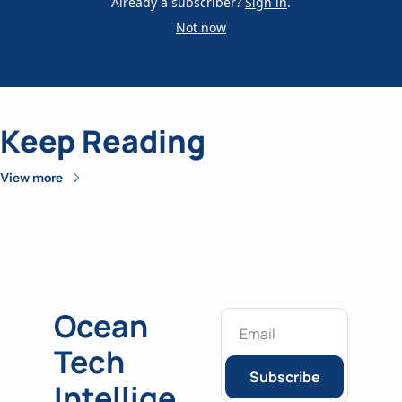
Already a subscriber?
Sign in
.
Not now
Keep Reading
View more
Ocean 
Tech 
Subscribe
Intellige