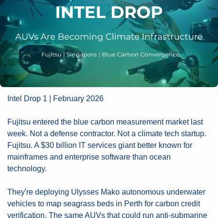
Intel Drop 1 | February 2026
Fujitsu entered the blue carbon measurement market last 
week. Not a defense contractor. Not a climate tech startup. 
Fujitsu. A $30 billion IT services giant better known for 
mainframes and enterprise software than ocean 
technology.
They're deploying Ulysses Mako autonomous underwater 
vehicles to map seagrass beds in Perth for carbon credit 
verification. The same AUVs that could run anti-submarine 