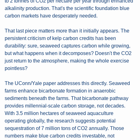
to 2 tonnes of CO2 per hectare per year through enhanced 
alkalinity production. That's the scientific foundation blue 
carbon markets have desperately needed.
That last piece matters more than it initially appears. The 
persistent criticism of kelp carbon credits has been 
durability: sure, seaweed captures carbon while growing, 
but what happens when it decomposes? Doesn't the CO2 
just return to the atmosphere, making the whole exercise 
pointless?
The UConn/Yale paper addresses this directly. Seaweed 
farms enhance bicarbonate formation in anaerobic 
sediments beneath the farms. That bicarbonate pathway 
provides millennial-scale carbon storage, not decades. 
With 3.5 million hectares of seaweed aquaculture 
operating globally, the research suggests potential 
sequestration of 7 million tons of CO2 annually. Those 
numbers make blue carbon credits investable, not 