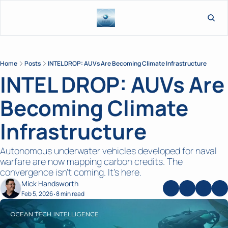
L
Home
Posts
INTEL DROP: AUVs Are Becoming Climate Infrastructure
INTEL DROP: AUVs Are 
Becoming Climate 
Infrastructure
Autonomous underwater vehicles developed for naval 
warfare are now mapping carbon credits. The 
convergence isn't coming. It's here.
Mick Handsworth
Feb 5, 2026
8 min read
•