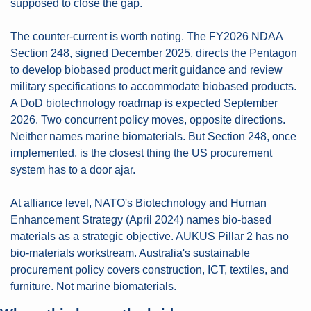
supposed to close the gap.
The counter-current is worth noting. The FY2026 NDAA 
Section 248, signed December 2025, directs the Pentagon 
to develop biobased product merit guidance and review 
military specifications to accommodate biobased products. 
A DoD biotechnology roadmap is expected September 
2026. Two concurrent policy moves, opposite directions. 
Neither names marine biomaterials. But Section 248, once 
implemented, is the closest thing the US procurement 
system has to a door ajar.
At alliance level, NATO's Biotechnology and Human 
Enhancement Strategy (April 2024) names bio-based 
materials as a strategic objective. AUKUS Pillar 2 has no 
bio-materials workstream. Australia's sustainable 
procurement policy covers construction, ICT, textiles, and 
furniture. Not marine biomaterials.