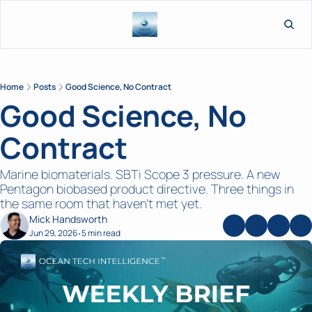
L
Home
Posts
Good Science, No Contract
Good Science, No 
Contract 
Marine biomaterials. SBTi Scope 3 pressure. A new 
Pentagon biobased product directive. Three things in 
the same room that haven't met yet. 
Mick Handsworth
Jun 29, 2026
5 min read
•