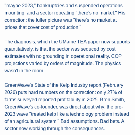
"maybe 2023," bankruptcies and suspended operations 
mounting, and a sector repeating "there's no market." His 
correction: the fuller picture was "there's no market at 
prices that cover cost of production." 
The diagnosis, which the UMaine TEA paper now supports 
quantitatively, is that the sector was seduced by cost 
estimates with no grounding in operational reality. COP 
projections varied by orders of magnitude. The physics 
wasn't in the room.
GreenWave's State of the Kelp Industry report (February 
2026) puts hard numbers on the correction: only 27% of 
farms surveyed reported profitability in 2025. Bren Smith, 
GreenWave's co-founder, was direct about why: the pre-
2023 wave "treated kelp like a technology problem instead 
of an agricultural system." Bad assumptions. Bad bets. A 
sector now working through the consequences.