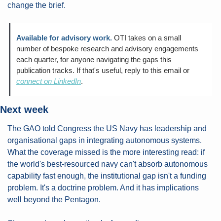
change the brief.
Available for advisory work.
OTI takes on a small 
number of bespoke research and advisory engagements 
each quarter, for anyone navigating the gaps this 
publication tracks. If that's useful, reply to this email or 
connect on LinkedIn
.
Next week
The GAO told Congress the US Navy has leadership and 
organisational gaps in integrating autonomous systems. 
What the coverage missed is the more interesting read: if 
the world's best-resourced navy can't absorb autonomous 
capability fast enough, the institutional gap isn't a funding 
problem. It's a doctrine problem. And it has implications 
well beyond the Pentagon.