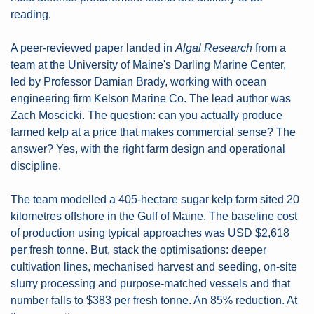
reading.
A peer-reviewed paper landed in 
Algal Research
 from a 
team at the University of Maine's Darling Marine Center, 
led by Professor Damian Brady, working with ocean 
engineering firm Kelson Marine Co. The lead author was 
Zach Moscicki. The question: can you actually produce 
farmed kelp at a price that makes commercial sense? The 
answer? Yes, with the right farm design and operational 
discipline.
The team modelled a 405-hectare sugar kelp farm sited 20 
kilometres offshore in the Gulf of Maine. The baseline cost 
of production using typical approaches was USD $2,618 
per fresh tonne. But, stack the optimisations: deeper 
cultivation lines, mechanised harvest and seeding, on-site 
slurry processing and purpose-matched vessels and that 
number falls to $383 per fresh tonne. An 85% reduction. At 