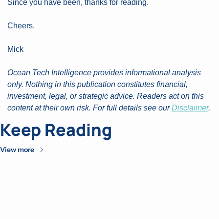
Since you have been, thanks for reading. 
Cheers, 
Mick
Ocean Tech Intelligence provides informational analysis 
only. Nothing in this publication constitutes financial, 
investment, legal, or strategic advice. Readers act on this 
content at their own risk. For full details see our 
Disclaimer
.
Keep Reading
View more