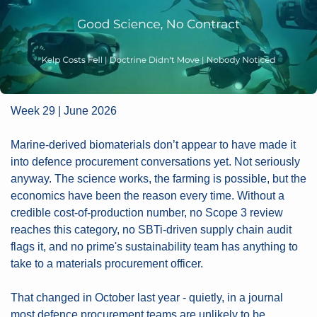
Week 29 | June 2026
Marine-derived biomaterials don’t appear to have made it 
into defence procurement conversations yet. Not seriously 
anyway. The science works, the farming is possible, but the 
economics have been the reason every time. Without a 
credible cost-of-production number, no Scope 3 review 
reaches this category, no SBTi-driven supply chain audit 
flags it, and no prime's sustainability team has anything to 
take to a materials procurement officer. 
That changed in October last year - quietly, in a journal 
most defence procurement teams are unlikely to be 