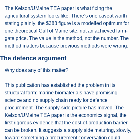
The Kelson/UMaine TEA paper is what fixing the 
agricultural system looks like. There’s one caveat worth 
stating plainly: the $383 figure is a modelled optimum for 
one theoretical Gulf of Maine site, not an achieved farm-
gate price. The value is the method, not the number. The 
method matters because previous methods were wrong.
The defence argument
Why does any of this matter?
This publication has established the problem in its 
structural form: marine biomaterials have promising 
science and no supply chain ready for defence 
procurement. The supply-side picture has moved. The 
Kelson/UMaine TEA paper is the economics signal, the 
first rigorous evidence that the cost-of-production barrier 
can be broken. It suggests a supply side maturing, slowly, 
toward something a procurement conversation could 