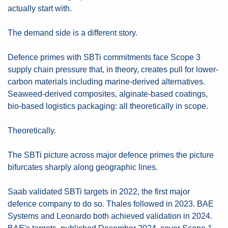
actually start with.
The demand side is a different story.
Defence primes with SBTi commitments face Scope 3 
supply chain pressure that, in theory, creates pull for lower-
carbon materials including marine-derived alternatives. 
Seaweed-derived composites, alginate-based coatings, 
bio-based logistics packaging: all theoretically in scope.
Theoretically.
The SBTi picture across major defence primes the picture 
bifurcates sharply along geographic lines.
Saab validated SBTi targets in 2022, the first major 
defence company to do so. Thales followed in 2023. BAE 
Systems and Leonardo both achieved validation in 2024. 