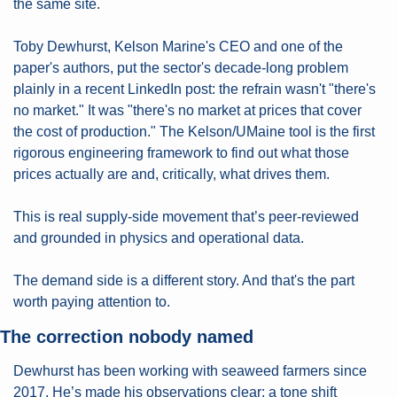
the same site.
Toby Dewhurst, Kelson Marine's CEO and one of the 
paper's authors, put the sector's decade-long problem 
plainly in a recent LinkedIn post: the refrain wasn't "there's 
no market." It was "there's no market at prices that cover 
the cost of production." The Kelson/UMaine tool is the first 
rigorous engineering framework to find out what those 
prices actually are and, critically, what drives them.
This is real supply-side movement that’s peer-reviewed 
and grounded in physics and operational data.
The demand side is a different story. And that's the part 
worth paying attention to.
The correction nobody named
Dewhurst has been working with seaweed farmers since 
2017. He’s made his observations clear: a tone shift 