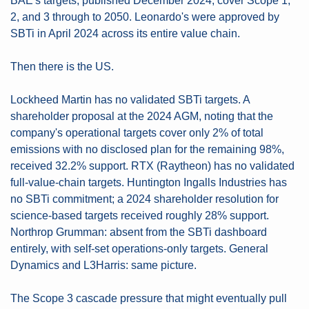
BAE's targets, published December 2024, cover Scope 1, 
2, and 3 through to 2050. Leonardo's were approved by 
SBTi in April 2024 across its entire value chain. 
Then there is the US.
Lockheed Martin has no validated SBTi targets. A 
shareholder proposal at the 2024 AGM, noting that the 
company's operational targets cover only 2% of total 
emissions with no disclosed plan for the remaining 98%, 
received 32.2% support. RTX (Raytheon) has no validated 
full-value-chain targets. Huntington Ingalls Industries has 
no SBTi commitment; a 2024 shareholder resolution for 
science-based targets received roughly 28% support. 
Northrop Grumman: absent from the SBTi dashboard 
entirely, with self-set operations-only targets. General 
Dynamics and L3Harris: same picture.
The Scope 3 cascade pressure that might eventually pull 