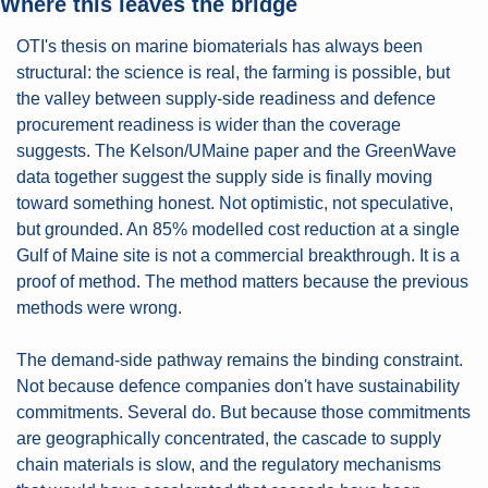
Where this leaves the bridge
OTI's thesis on marine biomaterials has always been 
structural: the science is real, the farming is possible, but 
the valley between supply-side readiness and defence 
procurement readiness is wider than the coverage 
suggests. The Kelson/UMaine paper and the GreenWave 
data together suggest the supply side is finally moving 
toward something honest. Not optimistic, not speculative, 
but grounded. An 85% modelled cost reduction at a single 
Gulf of Maine site is not a commercial breakthrough. It is a 
proof of method. The method matters because the previous 
methods were wrong.
The demand-side pathway remains the binding constraint. 
Not because defence companies don't have sustainability 
commitments. Several do. But because those commitments 
are geographically concentrated, the cascade to supply 
chain materials is slow, and the regulatory mechanisms 