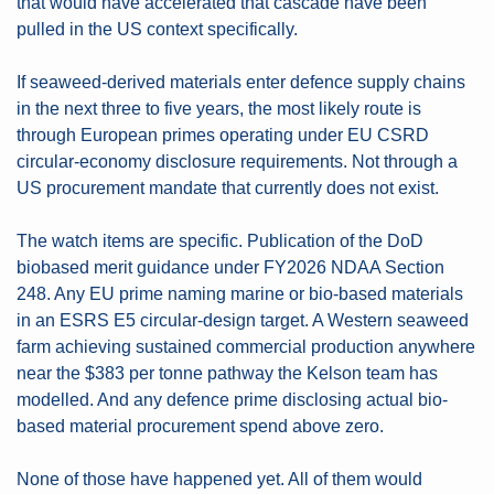
that would have accelerated that cascade have been 
pulled in the US context specifically.
If seaweed-derived materials enter defence supply chains 
in the next three to five years, the most likely route is 
through European primes operating under EU CSRD 
circular-economy disclosure requirements. Not through a 
US procurement mandate that currently does not exist.
The watch items are specific. Publication of the DoD 
biobased merit guidance under FY2026 NDAA Section 
248. Any EU prime naming marine or bio-based materials 
in an ESRS E5 circular-design target. A Western seaweed 
farm achieving sustained commercial production anywhere 
near the $383 per tonne pathway the Kelson team has 
modelled. And any defence prime disclosing actual bio-
based material procurement spend above zero.
None of those have happened yet. All of them would 