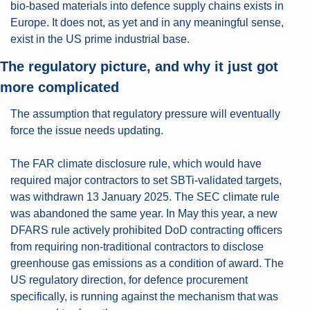
bio-based materials into defence supply chains exists in 
Europe. It does not, as yet and in any meaningful sense, 
exist in the US prime industrial base.
The regulatory picture, and why it just got 
more complicated
The assumption that regulatory pressure will eventually 
force the issue needs updating.
The FAR climate disclosure rule, which would have 
required major contractors to set SBTi-validated targets, 
was withdrawn 13 January 2025. The SEC climate rule 
was abandoned the same year. In May this year, a new 
DFARS rule actively prohibited DoD contracting officers 
from requiring non-traditional contractors to disclose 
greenhouse gas emissions as a condition of award. The 
US regulatory direction, for defence procurement 
specifically, is running against the mechanism that was 