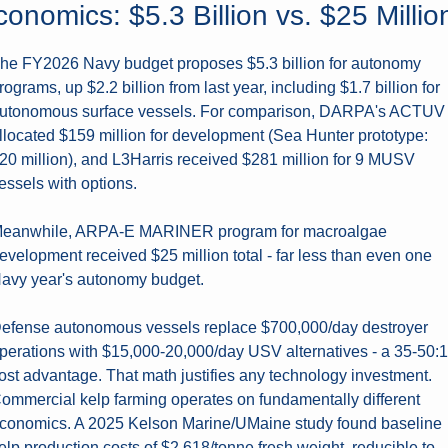
onomics: $5.3 Billion vs. $25 Millio
he FY2026 Navy budget proposes $5.3 billion for autonomy 
rograms, up $2.2 billion from last year, including $1.7 billion for 
utonomous surface vessels. For comparison, DARPA's ACTUV 
llocated $159 million for development (Sea Hunter prototype: 
20 million), and L3Harris received $281 million for 9 MUSV 
essels with options.
eanwhile, ARPA-E MARINER program for macroalgae 
evelopment received $25 million total - far less than even one 
avy year's autonomy budget.
efense autonomous vessels replace $700,000/day destroyer 
perations with $15,000-20,000/day USV alternatives - a 35-50:1 
ost advantage. That math justifies any technology investment. 
ommercial kelp farming operates on fundamentally different 
conomics. A 2025 Kelson Marine/UMaine study found baseline 
elp production costs of $2,618/tonne fresh weight, reducible to 