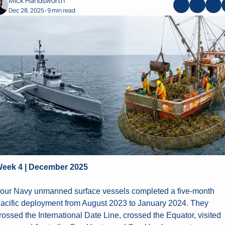
Mick Handsworth
Dec 28, 2025
9 min read
•
eek 4 | December 2025
our Navy unmanned surface vessels completed a five-month 
acific deployment from August 2023 to January 2024. They 
rossed the International Date Line, crossed the Equator, visited 