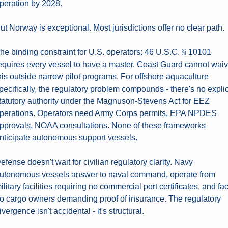
peration by 2028.
ut Norway is exceptional. Most jurisdictions offer no clear path.
he binding constraint for U.S. operators: 46 U.S.C. § 10101 
equires every vessel to have a master. Coast Guard cannot waiv
his outside narrow pilot programs. For offshore aquaculture 
pecifically, the regulatory problem compounds - there's no explici
tatutory authority under the Magnuson-Stevens Act for EEZ 
perations. Operators need Army Corps permits, EPA NPDES 
pprovals, NOAA consultations. None of these frameworks 
nticipate autonomous support vessels.
efense doesn't wait for civilian regulatory clarity. Navy 
utonomous vessels answer to naval command, operate from 
ilitary facilities requiring no commercial port certificates, and fac
o cargo owners demanding proof of insurance. The regulatory 
ivergence isn't accidental - it's structural.