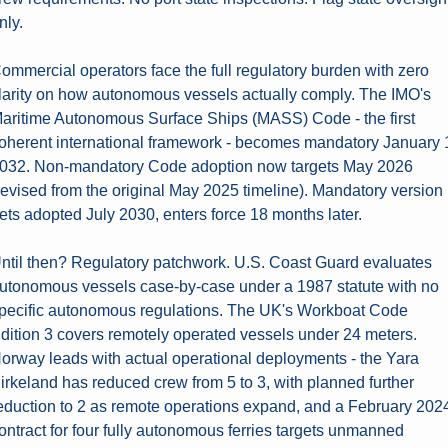
nly.
ommercial operators face the full regulatory burden with zero 
larity on how autonomous vessels actually comply. The IMO's 
aritime Autonomous Surface Ships (MASS) Code - the first 
oherent international framework - becomes mandatory January 1
032. Non-mandatory Code adoption now targets May 2026 
revised from the original May 2025 timeline). Mandatory version 
ets adopted July 2030, enters force 18 months later.
ntil then? Regulatory patchwork. U.S. Coast Guard evaluates 
utonomous vessels case-by-case under a 1987 statute with no 
pecific autonomous regulations. The UK's Workboat Code 
dition 3 covers remotely operated vessels under 24 meters. 
orway leads with actual operational deployments - the Yara 
irkeland has reduced crew from 5 to 3, with planned further 
eduction to 2 as remote operations expand, and a February 2024
ontract for four fully autonomous ferries targets unmanned 