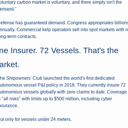
oluntary carbon market is voluntary, and there simply isn't the 
emand."
efense has guaranteed demand. Congress appropriates billions
nnually. Commercial kelp operators sell into spot markets with n
ong-term contracts.
e Insurer. 72 Vessels. That's the 
arket.
he Shipowners' Club launched the world's first dedicated 
utonomous vessel P&I policy in 2018. They currently insure 72 
utonomous vessels globally with zero claims to date. Coverage 
s "all risks" with limits up to $500 million, including cyber 
nsurance.
ut only for vessels under 24 meters.