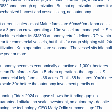
383/tonne through optimization. But that optimization comes fro
echanized harvest and vessel sizing, not autonomy.
t current scales - most Maine farms are 60m×60m - labor costs 
or a 3-person crew operating a 10m vessel are manageable. Sea
achines claims its SM300 autonomy retrofit delivers ROI within 
ear for commercial vessels, but that's for cargo shipping with 24/
tilization. Kelp operations are seasonal. The vessel sits idle half 
he year or more.
utonomy becomes economically attractive at 1,000+ hectares. 
cean Rainforest's Santa Barbara operation - the largest U.S. 
ommercial kelp farm - is 86 acres. That's 35 hectares. You'd nee
o scale 30x before the autonomy investment pencils out.
unning Tide's 2024 collapse shows the funding gap: no 
uaranteed offtake, no scale investment, no autonomy - despite 
aving the technology. CEO Marty Odlin summed it up: "The 