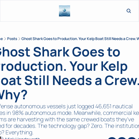
L
me
Posts
Ghost Shark Goes to Production. Your Kelp Boat Still Needs a Crew.
host Shark Goes to 
roduction. Your Kelp 
oat Still Needs a Crew.
Why?
ense autonomous vessels just logged 46,651 nautical 
les in 98% autonomous mode. Meanwhile, commercial kel
ms are harvesting with the same crewed boats they've 
d for decades. The technology gap? Zero. The institution
? Everything.