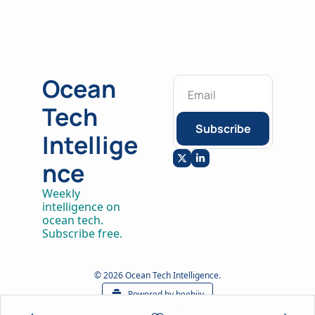
Ocean 
Tech 
Subscribe
Intellige
nce
Weekly 
intelligence on 
ocean tech. 
Subscribe free.
© 2026 Ocean Tech Intelligence.
Powered by beehiiv