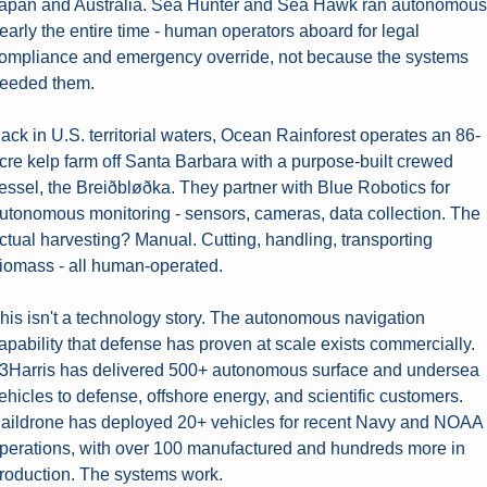
apan and Australia. Sea Hunter and Sea Hawk ran autonomous 
early the entire time - human operators aboard for legal 
ompliance and emergency override, not because the systems 
eeded them.
ack in U.S. territorial waters, Ocean Rainforest operates an 86-
cre kelp farm off Santa Barbara with a purpose-built crewed 
essel, the Breiðbløðka. They partner with Blue Robotics for 
utonomous monitoring - sensors, cameras, data collection. The 
ctual harvesting? Manual. Cutting, handling, transporting 
iomass - all human-operated.
his isn't a technology story. The autonomous navigation 
apability that defense has proven at scale exists commercially. 
3Harris has delivered 500+ autonomous surface and undersea 
ehicles to defense, offshore energy, and scientific customers. 
aildrone has deployed 20+ vehicles for recent Navy and NOAA 
perations, with over 100 manufactured and hundreds more in 
roduction. The systems work.