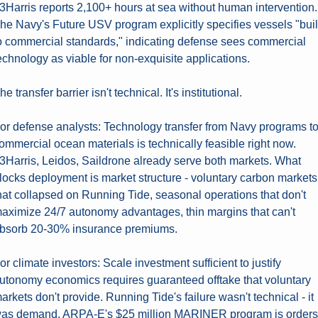
3Harris reports 2,100+ hours at sea without human intervention. 
he Navy's Future USV program explicitly specifies vessels "built
o commercial standards," indicating defense sees commercial 
echnology as viable for non-exquisite applications.
he transfer barrier isn't technical. It's institutional.
or defense analysts: Technology transfer from Navy programs to
ommercial ocean materials is technically feasible right now. 
3Harris, Leidos, Saildrone already serve both markets. What 
locks deployment is market structure - voluntary carbon markets 
hat collapsed on Running Tide, seasonal operations that don't 
aximize 24/7 autonomy advantages, thin margins that can't 
bsorb 20-30% insurance premiums.
or climate investors: Scale investment sufficient to justify 
utonomy economics requires guaranteed offtake that voluntary 
arkets don't provide. Running Tide's failure wasn't technical - it 
as demand. ARPA-E's $25 million MARINER program is orders 