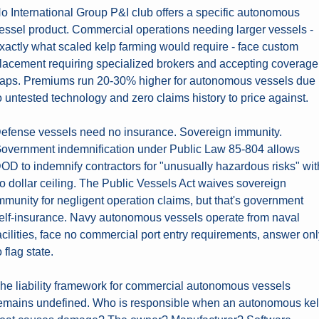
o International Group P&I club offers a specific autonomous 
essel product. Commercial operations needing larger vessels - 
xactly what scaled kelp farming would require - face custom 
lacement requiring specialized brokers and accepting coverage 
aps. Premiums run 20-30% higher for autonomous vessels due 
o untested technology and zero claims history to price against.
efense vessels need no insurance. Sovereign immunity. 
overnment indemnification under Public Law 85-804 allows 
OD to indemnify contractors for "unusually hazardous risks" with
o dollar ceiling. The Public Vessels Act waives sovereign 
mmunity for negligent operation claims, but that's government 
elf-insurance. Navy autonomous vessels operate from naval 
acilities, face no commercial port entry requirements, answer onl
o flag state.
he liability framework for commercial autonomous vessels 
emains undefined. Who is responsible when an autonomous kel