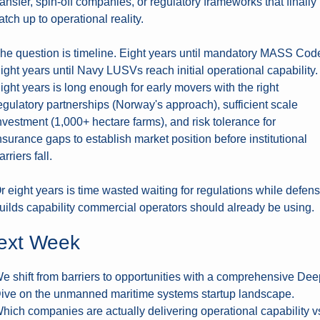
ransfer, spin-off companies, or regulatory frameworks that finally 
atch up to operational reality.
he question is timeline. Eight years until mandatory MASS Code
ight years until Navy LUSVs reach initial operational capability. 
ight years is long enough for early movers with the right 
egulatory partnerships (Norway's approach), sufficient scale 
nvestment (1,000+ hectare farms), and risk tolerance for 
nsurance gaps to establish market position before institutional 
arriers fall.
r eight years is time wasted waiting for regulations while defens
uilds capability commercial operators should already be using.
ext Week
e shift from barriers to opportunities with a comprehensive Deep
ive on the unmanned maritime systems startup landscape. 
hich companies are actually delivering operational capability vs