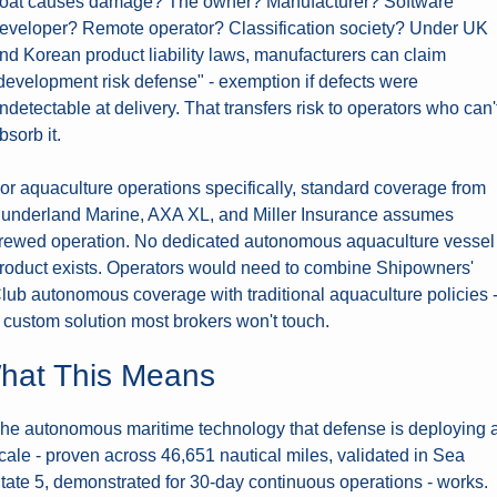
oat causes damage? The owner? Manufacturer? Software 
eveloper? Remote operator? Classification society? Under UK 
nd Korean product liability laws, manufacturers can claim 
development risk defense" - exemption if defects were 
ndetectable at delivery. That transfers risk to operators who can't
bsorb it.
or aquaculture operations specifically, standard coverage from 
underland Marine, AXA XL, and Miller Insurance assumes 
rewed operation. No dedicated autonomous aquaculture vessel 
roduct exists. Operators would need to combine Shipowners' 
lub autonomous coverage with traditional aquaculture policies -
 custom solution most brokers won't touch.
hat This Means
he autonomous maritime technology that defense is deploying at
cale - proven across 46,651 nautical miles, validated in Sea 
tate 5, demonstrated for 30-day continuous operations - works. 