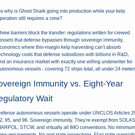
o why is Ghost Shark going into production while your kelp 
peration still requires a crew?
hree barriers block the transfer: regulations written for crewed 
essels that defense bypasses through sovereign immunity, 
conomics where thin-margin kelp harvesting can't absorb 
echnology costs that defense subsidizes with billions in R&D, 
nd an insurance market with exactly one willing underwriter for 
utonomous vessels - covering 72 ships total, all under 24 meter
overeign Immunity vs. Eight-Year 
egulatory Wait
efense autonomous vessels operate under UNCLOS Articles 29
2, 95, and 96. Sovereign immunity. They're exempt from SOLAS,
ARPOL, STCW, and virtually all IMO conventions. No minimum
rew requirements. No port state inspections. Flag state oversight