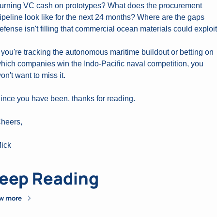
urning VC cash on prototypes? What does the procurement 
ipeline look like for the next 24 months? Where are the gaps 
efense isn't filling that commercial ocean materials could exploi
f you're tracking the autonomous maritime buildout or betting on 
hich companies win the Indo-Pacific naval competition, you 
on't want to miss it.
ince you have been, thanks for reading.
heers,
ick
eep Reading
w more