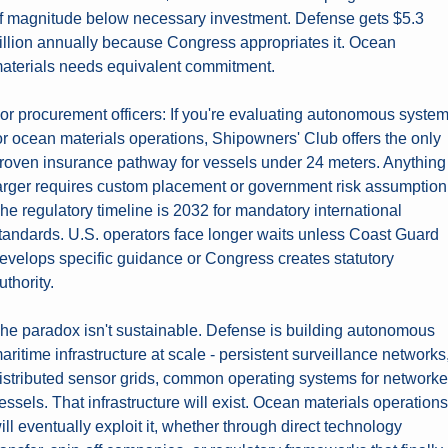
f magnitude below necessary investment. Defense gets $5.3 
illion annually because Congress appropriates it. Ocean 
aterials needs equivalent commitment.
or procurement officers: If you're evaluating autonomous system
or ocean materials operations, Shipowners' Club offers the only 
roven insurance pathway for vessels under 24 meters. Anything 
arger requires custom placement or government risk assumption.
he regulatory timeline is 2032 for mandatory international 
tandards. U.S. operators face longer waits unless Coast Guard 
evelops specific guidance or Congress creates statutory 
uthority.
he paradox isn't sustainable. Defense is building autonomous 
aritime infrastructure at scale - persistent surveillance networks,
istributed sensor grids, common operating systems for networke
essels. That infrastructure will exist. Ocean materials operations 
ill eventually exploit it, whether through direct technology 