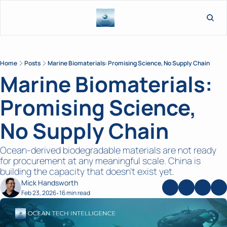
L
Home
Posts
Marine Biomaterials: Promising Science, No Supply Chain
Marine Biomaterials: 
Promising Science, 
No Supply Chain
Ocean-derived biodegradable materials are not ready 
for procurement at any meaningful scale. China is 
building the capacity that doesn’t exist yet.
Mick Handsworth
Feb 23, 2026
16 min read
•