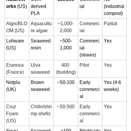
orks
 (US)
derived 
ial
(industrial 
PLA
compost)
Algix/BLO
Aquacultu
~1,000-
Commerc
Partial
OM (US)
re algae
2,000
ial
Loliware 
Seaweed 
~500-
Commerc
Yes
(US)
resin
1,000
ial 
(straws)
Eranova 
Ulva 
400 
Pilot
Yes
(France)
seaweed
(building)
Notpla 
Brown 
~50-100
Early 
Yes (4-6 
(UK)
seaweed
commerci
weeks)
al
Cruz 
Chitin/shri
~50-500
Early 
Yes
Foam 
mp shells
commerci
(US)
al
Sway 
Seaweed 
<100
Pilot/early 
Yes