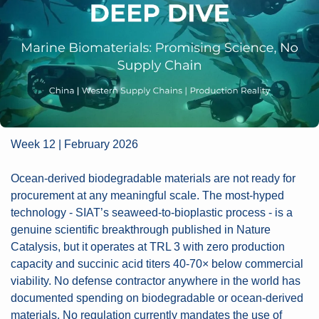
Week 12 | February 2026
Ocean-derived biodegradable materials are not ready for 
procurement at any meaningful scale. The most-hyped 
technology - SIAT’s seaweed-to-bioplastic process - is a 
genuine scientific breakthrough published in Nature 
Catalysis, but it operates at TRL 3 with zero production 
capacity and succinic acid titers 40-70× below commercial 
viability. No defense contractor anywhere in the world has 
documented spending on biodegradable or ocean-derived 
materials. No regulation currently mandates the use of 