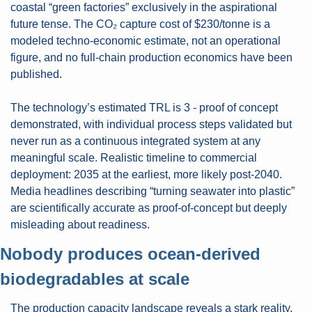
coastal “green factories” exclusively in the aspirational 
future tense. The CO₂ capture cost of $230/tonne is a 
modeled techno-economic estimate, not an operational 
figure, and no full-chain production economics have been 
published.
The technology’s estimated TRL is 3 - proof of concept 
demonstrated, with individual process steps validated but 
never run as a continuous integrated system at any 
meaningful scale. Realistic timeline to commercial 
deployment: 2035 at the earliest, more likely post-2040. 
Media headlines describing “turning seawater into plastic” 
are scientifically accurate as proof-of-concept but deeply 
misleading about readiness.
Nobody produces ocean-derived 
biodegradables at scale
The production capacity landscape reveals a stark reality. 