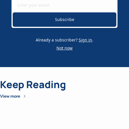
Subscribe
Already a subscriber?
Sign in
.
Not now
Keep Reading
View more