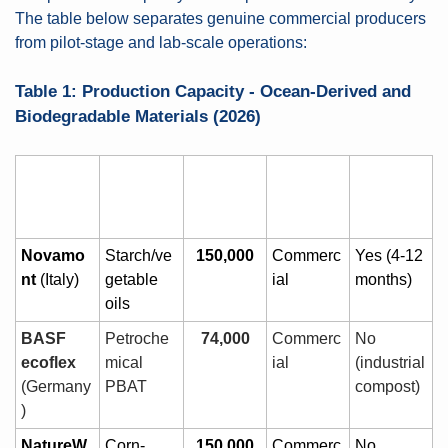
The table below separates genuine commercial producers 
from pilot-stage and lab-scale operations:
Table 1: Production Capacity - Ocean-Derived and 
Biodegradable Materials (2026)
Compan
Material 
Capacity 
Stage
Marine 
y
Source
(t/yr)
Biodegra
dable?
Novamo
Starch/ve
150,000
Commerc
Yes (4-12 
nt
 (Italy)
getable 
ial
months)
oils
BASF 
Petroche
74,000
Commerc
No 
ecoflex
mical 
ial
(industrial 
(Germany
PBAT
compost)
)
NatureW
Corn-
150,000
Commerc
No 