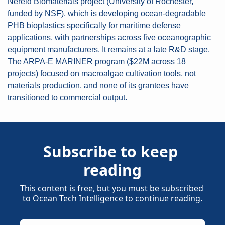
Nereid Biomaterials project (University of Rochester, 
funded by NSF), which is developing ocean-degradable 
PHB bioplastics specifically for maritime defense 
applications, with partnerships across five oceanographic 
equipment manufacturers. It remains at a late R&D stage. 
The ARPA-E MARINER program ($22M across 18 
projects) focused on macroalgae cultivation tools, not 
materials production, and none of its grantees have 
transitioned to commercial output.
Subscribe to keep 
reading
This content is free, but you must be subscribed 
to Ocean Tech Intelligence to continue reading.