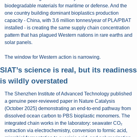
biodegradable materials for maritime or defense. And the 
one country building dominant bioplastics production 
capacity - China, with 3.6 million tonnes/year of PLA/PBAT 
installed - is creating the same supply chain concentration 
pattern that has plagued Western nations in rare earths and 
solar panels.
The window for Western action is narrowing.
SIAT’s science is real, but its readiness 
is wildly overstated
The Shenzhen Institute of Advanced Technology published 
a genuine peer-reviewed paper in Nature Catalysis 
(October 2025) demonstrating an end-to-end pathway from 
dissolved ocean carbon to PBS bioplastic monomers. The 
integrated chain works in the laboratory: seawater CO₂ 
extraction via electrochemistry, conversion to formic acid, 