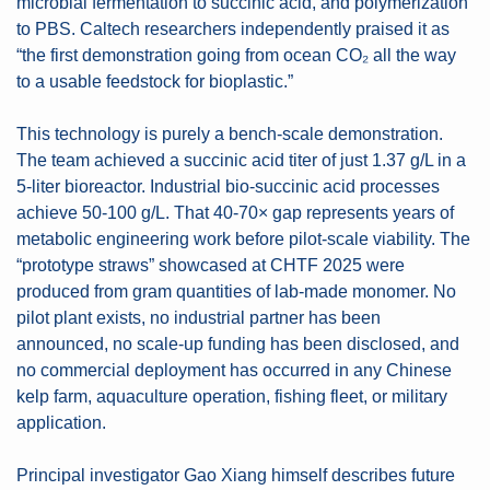
microbial fermentation to succinic acid, and polymerization 
to PBS. Caltech researchers independently praised it as 
“the first demonstration going from ocean CO₂ all the way 
to a usable feedstock for bioplastic.”
This technology is purely a bench-scale demonstration. 
The team achieved a succinic acid titer of just 1.37 g/L in a 
5-liter bioreactor. Industrial bio-succinic acid processes 
achieve 50-100 g/L. That 40-70× gap represents years of 
metabolic engineering work before pilot-scale viability. The 
“prototype straws” showcased at CHTF 2025 were 
produced from gram quantities of lab-made monomer. No 
pilot plant exists, no industrial partner has been 
announced, no scale-up funding has been disclosed, and 
no commercial deployment has occurred in any Chinese 
kelp farm, aquaculture operation, fishing fleet, or military 
application.
Principal investigator Gao Xiang himself describes future 