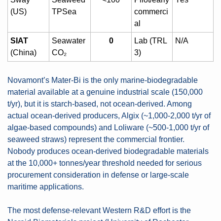
(US)
TPSea
commerci
al
SIAT
Seawater 
0
Lab (TRL 
N/A
(China)
CO₂
3)
Novamont’s Mater-Bi is the only marine-biodegradable 
material available at a genuine industrial scale (150,000 
t/yr), but it is starch-based, not ocean-derived. Among 
actual ocean-derived producers, Algix (~1,000-2,000 t/yr of 
algae-based compounds) and Loliware (~500-1,000 t/yr of 
seaweed straws) represent the commercial frontier. 
Nobody produces ocean-derived biodegradable materials 
at the 10,000+ tonnes/year threshold needed for serious 
procurement consideration in defense or large-scale 
maritime applications.
The most defense-relevant Western R&D effort is the 