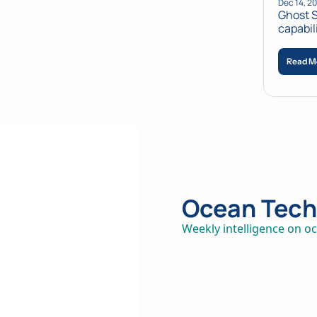
Dec 14, 2
Ghost S
capabil
Read M
Ocean Tech 
Weekly intelligence on oc