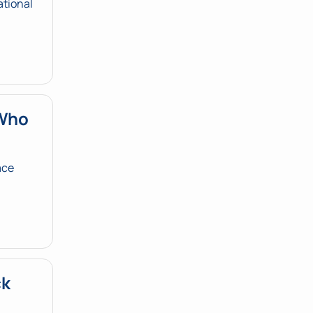
tional 
Who 
ce 
k 