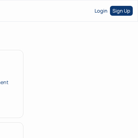
Login
Sign Up
ent 