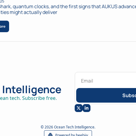
025
hark, quantum clocks, and the first signs that AUKUS advance
ities might actually deliver
ore
Intelligence
Subsc
ean tech. Subscribe free.
© 2026 Ocean Tech Intelligence.
Powered by beehiiv