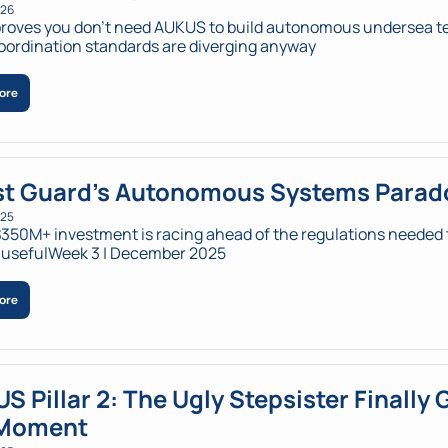
026
roves you don't need AUKUS to build autonomous undersea te
coordination standards are diverging anyway
ore
t Guard's Autonomous Systems Parad
025
350M+ investment is racing ahead of the regulations needed t
 usefulWeek 3 | December 2025
ore
S Pillar 2: The Ugly Stepsister Finally G
 Moment