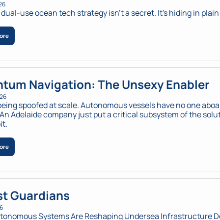
26
dual-use ocean tech strategy isn't a secret. It's hiding in plain
ore
tum Navigation: The Unsexy Enabler
026
being spoofed at scale. Autonomous vessels have no one aboar
 An Adelaide company just put a critical subsystem of the solut
it.
ore
t Guardians
26
tonomous Systems Are Reshaping Undersea Infrastructure 