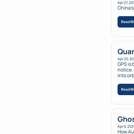
Apr 27, 20
China's 
Read M
Quan
Apr 20, 2
GPS is 
notice.
into orb
Read M
Ghos
Apr 6, 20
How Au