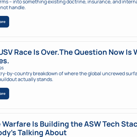
rms – into something existing doctrine, insurance, and interna
not handle.
ore
USV Race Is Over.The Question Now Is 
es.
026
ry-by-country breakdown of where the global uncrewed surfa
buildout actually stands.
ore
 Warfare Is Building the ASW Tech Stac
dy's Talking About