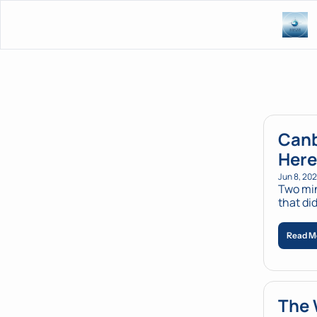
Canb
Here
Jun 8, 20
Two min
that di
Read M
The 