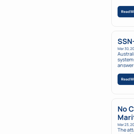
Read M
SSN-
Mar 30, 2
Austral
systems
answer
Read M
No C
Mari
Mar 23, 2
The att