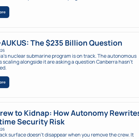
ore
AUKUS: The $235 Billion Question
026
ia’s nuclear submarine program is on track. The autonomous 
 scaling alongside it are asking a question Canberra hasn’t 
ed.
ore
rew to Kidnap: How Autonomy Rewrites
time Security Risk
026
ack surface doesn’t disappear when you remove the crew. It 