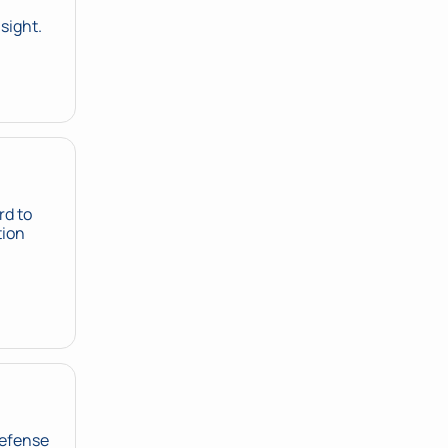
 sight.
d to 
ion 
Defense