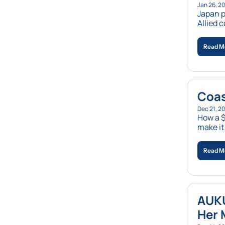
Jan 26, 2
Japan p
Allied 
Read M
Coas
Dec 21, 2
How a $
make it
Read M
AUKU
Her