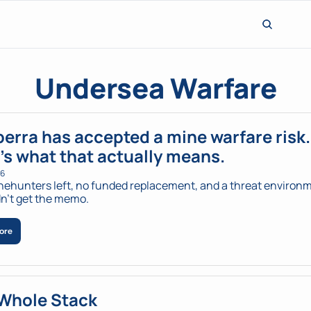
Undersea Warfare
erra has accepted a mine warfare risk. 
’s what that actually means.
26
ehunters left, no funded replacement, and a threat environm
dn't get the memo.
ore
Whole Stack