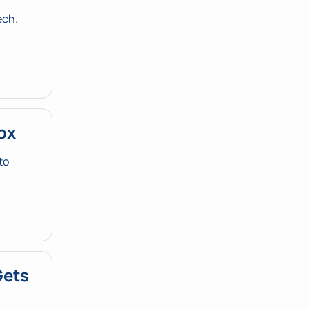
ch. 
ox
o 
ets 