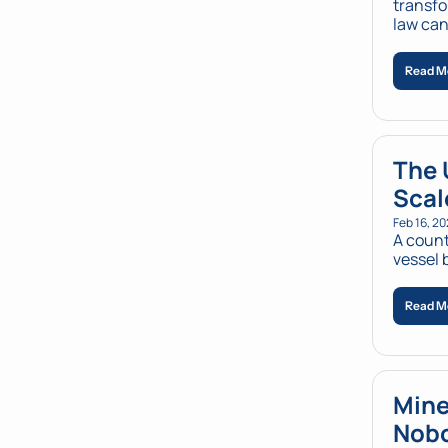
transfo
law can
Read M
The 
Scal
Feb 16, 2
A count
vessel 
Read M
Mine
Nobo