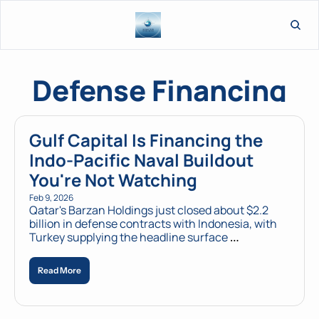
L
Defense Financing
Gulf Capital Is Financing the 
Indo-Pacific Naval Buildout 
You're Not Watching
Feb 9, 2026
Qatar's Barzan Holdings just closed about $2.2 
billion in defense contracts with Indonesia, with 
Turkey supplying the headline surface 
combatants and key autonomous systems. 
AUKUS competitors aren't paying attention.
Read More