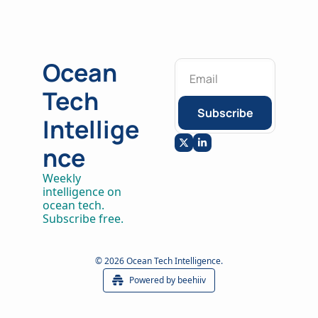
Ocean 
Tech 
Subscribe
Intellige
nce
Weekly 
intelligence on 
ocean tech. 
Subscribe free.
© 2026 Ocean Tech Intelligence.
Powered by beehiiv