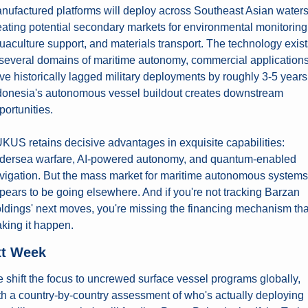
nufactured platforms will deploy across Southeast Asian waters,
eating potential secondary markets for environmental monitoring,
uaculture support, and materials transport. The technology exists
 several domains of maritime autonomy, commercial applications
ve historically lagged military deployments by roughly 3-5 years.
donesia's autonomous vessel buildout creates downstream 
portunities.
KUS retains decisive advantages in exquisite capabilities: 
dersea warfare, AI-powered autonomy, and quantum-enabled 
vigation. But the mass market for maritime autonomous systems 
pears to be going elsewhere. And if you're not tracking Barzan 
ldings' next moves, you're missing the financing mechanism that
king it happen.
t Week
 shift the focus to uncrewed surface vessel programs globally, 
th a country-by-country assessment of who's actually deploying 