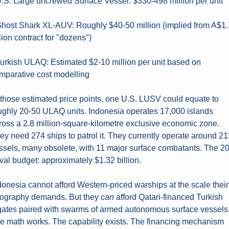
U.S. Large uncrewed Surface Vessel: $330-498 million per unit
Ghost Shark XL-AUV: Roughly $40-50 million (implied from A$1.7
llion contract for "dozens")
Turkish ULAQ: Estimated $2-10 million per unit based on 
mparative cost modelling
 those estimated price points, one U.S. LUSV could equate to 
ughly 20-50 ULAQ units. Indonesia operates 17,000 islands 
ross a 2.8 million-square-kilometre exclusive economic zone. 
ey need 274 ships to patrol it. They currently operate around 21
ssels, many obsolete, with 11 major surface combatants. The 20
val budget: approximately $1.32 billion.
donesia cannot afford Western-priced warships at the scale their 
ography demands. But they 
can
 afford Qatari-financed Turkish 
igates paired with swarms of armed autonomous surface vessels.
e math works. The capability exists. The financing mechanism 