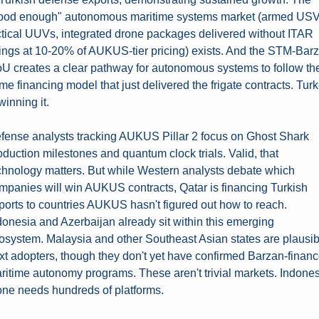
ood enough" autonomous maritime systems market (armed USVs
ctical UUVs, integrated drone packages delivered without ITAR 
rings at 10-20% of AUKUS-tier pricing) exists. And the STM-Barz
U creates a clear pathway for autonomous systems to follow the
me financing model that just delivered the frigate contracts. Turk
winning it.
fense analysts tracking AUKUS Pillar 2 focus on Ghost Shark 
oduction milestones and quantum clock trials. Valid, that 
chnology matters. But while Western analysts debate which 
mpanies will win AUKUS contracts, Qatar is financing Turkish 
ports to countries AUKUS hasn't figured out how to reach. 
donesia and Azerbaijan already sit within this emerging 
osystem. Malaysia and other Southeast Asian states are plausibl
xt adopters, though they don't yet have confirmed Barzan-financ
ritime autonomy programs. These aren't trivial markets. Indones
one needs hundreds of platforms.