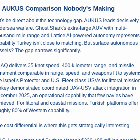
 AUKUS Comparison Nobody's Making
t's be direct about the technology gap. AUKUS leads decisively i
dersea warfare. Ghost Shark's extra-large AUV with multi-
ousand-mile range and Lattice AI-powered autonomy represents 
pability Turkey isn't close to matching. But surface autonomous 
ssels? The gap narrows significantly.
AQ delivers 35-knot speed, 400-kilometer range, and missile 
mament comparable in range, speed, and weapons fit to systems
ke Israel's Protector and U.S. Fleet-class USVs for littoral mission
rkey demonstrated coordinated UAV-USV attack integration in 
cember 2025, an operational capability that few navies have 
hieved. For littoral and coastal missions, Turkish platforms offer 
ughly 80% of Western capability.
e cost differential is where this gets strategically interesting: