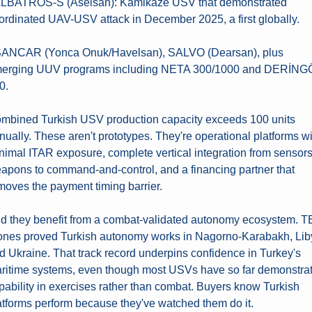
ALBATROS-S (Aselsan): Kamikaze USV that demonstrated 
ordinated UAV-USV attack in December 2025, a first globally.
SANCAR (Yonca Onuk/Havelsan), SALVO (Dearsan), plus 
erging UUV programs including NETA 300/1000 and DERİNGÖ
0.
mbined Turkish USV production capacity exceeds 100 units 
nually. These aren't prototypes. They're operational platforms wi
nimal ITAR exposure, complete vertical integration from sensors 
apons to command-and-control, and a financing partner that 
moves the payment timing barrier.
d they benefit from a combat-validated autonomy ecosystem. TB
ones proved Turkish autonomy works in Nagorno-Karabakh, Liby
d Ukraine. That track record underpins confidence in Turkey's 
ritime systems, even though most USVs have so far demonstrat
pability in exercises rather than combat. Buyers know Turkish 
atforms perform because they've watched them do it.