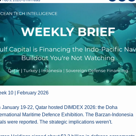
•
ek 10 | February 2026
 January 19-22, Qatar hosted DIMDEX 2026: the Doha 
ternational Maritime Defence Exhibition. The Barzan-Indonesia 
als were reported. The strategic implications weren't.