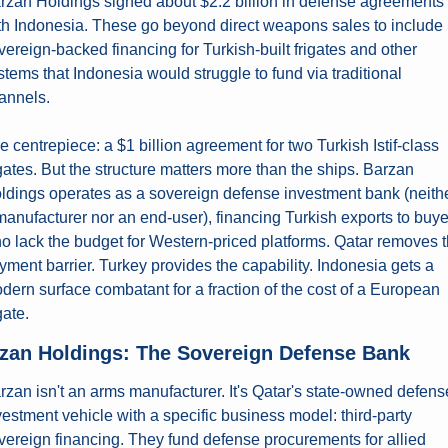
rzan Holdings signed about $2.2 billion in defense agreements 
th Indonesia. These go beyond direct weapons sales to include 
vereign-backed financing for Turkish-built frigates and other 
stems that Indonesia would struggle to fund via traditional 
annels.
e centrepiece: a $1 billion agreement for two Turkish Istif-class 
igates. But the structure matters more than the ships. Barzan 
ldings operates as a sovereign defense investment bank (neithe
manufacturer nor an end-user), financing Turkish exports to buye
o lack the budget for Western-priced platforms. Qatar removes t
yment barrier. Turkey provides the capability. Indonesia gets a 
dern surface combatant for a fraction of the cost of a European 
gate.
zan Holdings: The Sovereign Defense Bank
rzan isn't an arms manufacturer. It's Qatar's state-owned defense
vestment vehicle with a specific business model: third-party 
vereign financing. They fund defense procurements for allied 