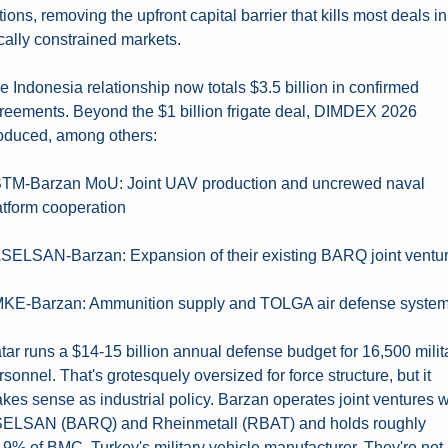
tions, removing the upfront capital barrier that kills most deals in 
scally constrained markets.
e Indonesia relationship now totals $3.5 billion in confirmed 
reements. Beyond the $1 billion frigate deal, DIMDEX 2026 
oduced, among others:
STM-Barzan MoU: Joint UAV production and uncrewed naval 
atform cooperation
ASELSAN-Barzan: Expansion of their existing BARQ joint ventu
MKE-Barzan: Ammunition supply and TOLGA air defense syste
tar runs a $14-15 billion annual defense budget for 16,500 milita
rsonnel. That's grotesquely oversized for force structure, but it 
kes sense as industrial policy. Barzan operates joint ventures wi
ELSAN (BARQ) and Rheinmetall (RBAT) and holds roughly 
.9% of BMC, Turkey's military vehicle manufacturer. They're not 