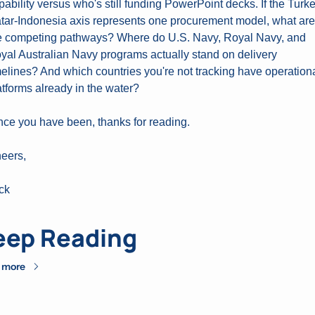
pability versus who's still funding PowerPoint decks. If the Turk
tar-Indonesia axis represents one procurement model, what are 
e competing pathways? Where do U.S. Navy, Royal Navy, and 
yal Australian Navy programs actually stand on delivery 
melines? And which countries you're not tracking have operationa
atforms already in the water?
nce you have been, thanks for reading.
eers,
ck
eep Reading
 more