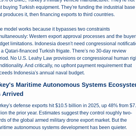
st buying Turkish equipment. They're funding the industrial base 
at produces it, then financing exports to third countries.
e model works because it bypasses two constraints 
multaneously: Western export approval processes and the buyer'
dget limitations. Indonesia doesn't need congressional notificati
r a Qatari-financed Turkish frigate. There's no 30-day review 
riod. No U.S. Leahy Law provisions or congressional human righ
nditionality. And critically, no upfront payment requirement that 
ceeds Indonesia's annual naval budget.
key's Maritime Autonomous Systems Ecosyste
 Arrived
rkey's defense exports hit $10.5 billion in 2025, up 48% from $7.
llion the prior year. Estimates suggest they control roughly two-
irds of the global armed military drone export market. But the 
ritime autonomous systems development has been quieter.