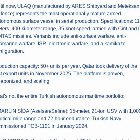
til now, ULAQ (manufactured by ARES Shipyard and Meteksan 
fence) represents the most operationally mature armed 
tonomous surface vessel in serial production. Specifications: 11 
ters, 400-kilometer range, 35-knot speed, armed with Cirit and 
TAS missiles. Variants include anti-surface warfare, anti-
bmarine warfare, ISR, electronic warfare, and a kamikaze 
nfiguration.
oduction capacity: 50+ units per year. Qatar took delivery of the 
rst export units in November 2025. The platform is proven, 
aponized, and scaling.
at's not the entire Turkish autonomous maritime portfolio:
MARLIN SİDA (Aselsan/Sefine): 15-meter, 21-ton USV with 1,00
utical-mile range and 72-hour endurance. Turkish Navy 
mmissioned TCB-1101 in January 2024.