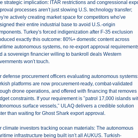
e strategic implication: ITAR restrictions and congressional expo
proval processes aren't just slowing U.S. technology transfer; 
ey're actively creating market space for competitors who've 
signed their entire industrial base to avoid U.S.-origin 
mponents. Turkey's forced indigenization after F-35 exclusion 
oduced exactly this outcome: 80%+ domestic content across 
ritime autonomous systems, no re-export approval requirements
d a sovereign financier willing to bankroll deals Western 
vernments won't touch.
r defense procurement officers evaluating autonomous systems:
rkish platforms are now procurement-ready, combat-validated 
rough drone operations, and offered with financing that removes 
dget constraints. If your requirement is "patrol 17,000 islands wit
tonomous surface vessels," ULAQ delivers a credible solution 
ster than waiting for Ghost Shark export approval.
r climate investors tracking ocean materials: The autonomous 
ritime infrastructure being built isn't all AUKUS. Turkish-