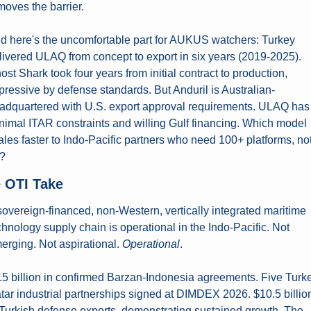
moves the barrier.
d here's the uncomfortable part for AUKUS watchers: Turkey 
livered ULAQ from concept to export in six years (2019-2025). 
ost Shark took four years from initial contract to production, 
pressive by defense standards. But Anduril is Australian-
adquartered with U.S. export approval requirements. ULAQ has 
nimal ITAR constraints and willing Gulf financing. Which model 
ales faster to Indo-Pacific partners who need 100+ platforms, not
?
 OTI Take
sovereign-financed, non-Western, vertically integrated maritime 
chnology supply chain is operational in the Indo-Pacific. Not 
erging. Not aspirational. 
Operational
.
.5 billion in confirmed Barzan-Indonesia agreements. Five Turk
tar industrial partnerships signed at DIMDEX 2026. $10.5 billion
 Turkish defense exports, demonstrating sustained growth. The 