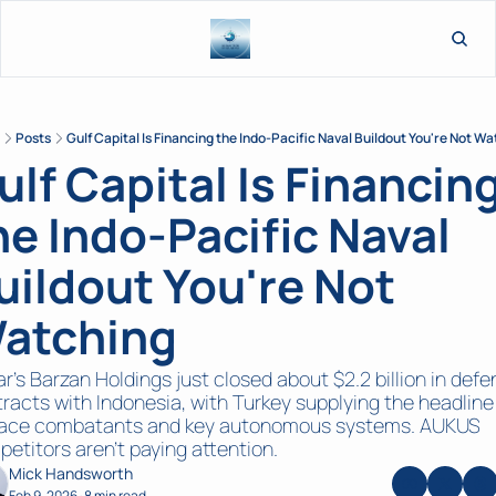
L
Posts
Gulf Capital Is Financing the Indo-Pacific Naval Buildout You're Not W
ulf Capital Is Financing
he Indo-Pacific Naval 
uildout You're Not 
atching
r's Barzan Holdings just closed about $2.2 billion in defe
racts with Indonesia, with Turkey supplying the headline 
face combatants and key autonomous systems. AUKUS 
etitors aren't paying attention.
Mick Handsworth
Feb 9, 2026
8 min read