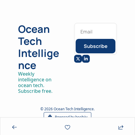
Ocean 
Tech 
Subscribe
Intellige
nce
Weekly 
intelligence on 
ocean tech. 
Subscribe free.
© 2026 Ocean Tech Intelligence.
Powered by beehiiv