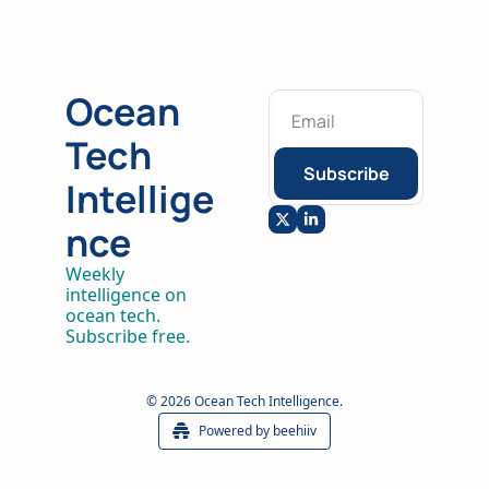
Ocean 
Tech 
Subscribe
Intellige
nce
Weekly 
intelligence on 
ocean tech. 
Subscribe free.
© 2026 Ocean Tech Intelligence.
Powered by beehiiv