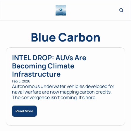
L
Blue Carbon
INTEL DROP: AUVs Are 
Becoming Climate 
Infrastructure
Feb 5, 2026
Autonomous underwater vehicles developed for 
naval warfare are now mapping carbon credits. 
The convergence isn't coming. It's here.
Read More