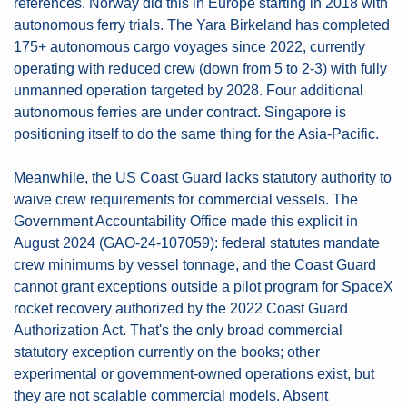
references. Norway did this in Europe starting in 2018 with 
autonomous ferry trials. The Yara Birkeland has completed 
175+ autonomous cargo voyages since 2022, currently 
operating with reduced crew (down from 5 to 2-3) with fully 
unmanned operation targeted by 2028. Four additional 
autonomous ferries are under contract. Singapore is 
positioning itself to do the same thing for the Asia-Pacific.
Meanwhile, the US Coast Guard lacks statutory authority to 
waive crew requirements for commercial vessels. The 
Government Accountability Office made this explicit in 
August 2024 (GAO-24-107059): federal statutes mandate 
crew minimums by vessel tonnage, and the Coast Guard 
cannot grant exceptions outside a pilot program for SpaceX 
rocket recovery authorized by the 2022 Coast Guard 
Authorization Act. That's the only broad commercial 
statutory exception currently on the books; other 
experimental or government-owned operations exist, but 
they are not scalable commercial models. Absent 