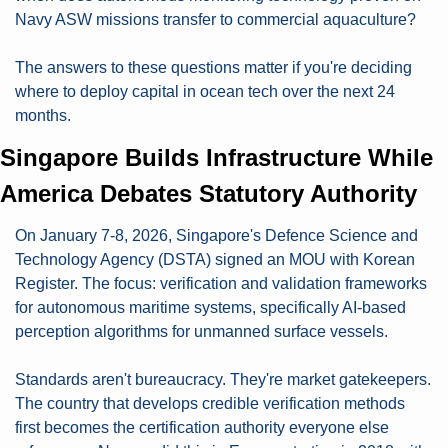
Navy ASW missions transfer to commercial aquaculture?
The answers to these questions matter if you're deciding 
where to deploy capital in ocean tech over the next 24 
months.
Singapore Builds Infrastructure While 
America Debates Statutory Authority
On January 7-8, 2026, Singapore's Defence Science and 
Technology Agency (DSTA) signed an MOU with Korean 
Register. The focus: verification and validation frameworks 
for autonomous maritime systems, specifically AI-based 
perception algorithms for unmanned surface vessels.
Standards aren't bureaucracy. They're market gatekeepers. 
The country that develops credible verification methods 
first becomes the certification authority everyone else 