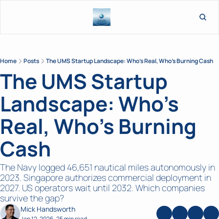
L
Home
Posts
The UMS Startup Landscape: Who's Real, Who's Burning Cash
The UMS Startup 
Landscape: Who's 
Real, Who's Burning 
Cash
The Navy logged 46,651 nautical miles autonomously in 
2023. Singapore authorizes commercial deployment in 
2027. US operators wait until 2032. Which companies 
survive the gap?
Mick Handsworth
Jan 12, 2026
25 min read