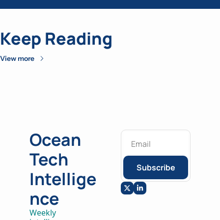
Keep Reading
View more
Ocean 
Tech 
Subscribe
Intellige
nce
Weekly 