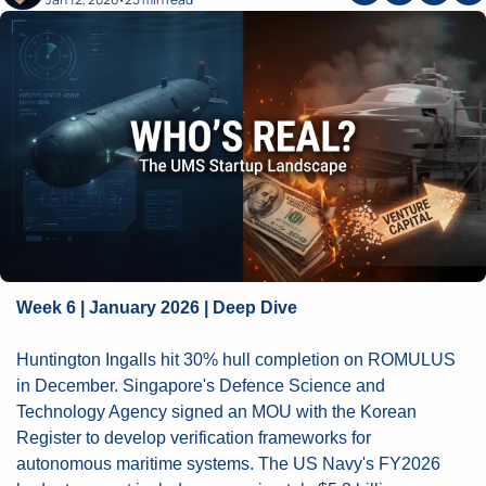
•
Week 6 | January 2026 | Deep Dive
Huntington Ingalls hit 30% hull completion on ROMULUS 
in December. Singapore's Defence Science and 
Technology Agency signed an MOU with the Korean 
Register to develop verification frameworks for 
autonomous maritime systems. The US Navy's FY2026 