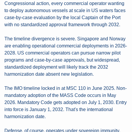
Congressional action, every commercial operator wanting 
to deploy autonomous vessels at scale in US waters faces 
case-by-case evaluation by the local Captain of the Port 
with no standardized approval framework through 2032.
The timeline divergence is severe. Singapore and Norway 
are enabling operational commercial deployments in 2026-
2028. US commercial operators can pursue narrow pilot 
programs and case-by-case approvals, but widespread, 
standardized deployment will likely track the 2032 
harmonization date absent new legislation.
The IMO timeline locked in at MSC 110 in June 2025. Non-
mandatory adoption of the MASS Code occurs in May 
2026. Mandatory Code gets adopted on July 1, 2030. Entry 
into force is January 1, 2032. That's the international 
harmonization date.
Defense, of course, operates under sovereign immunity. 