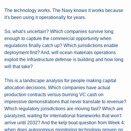
The technology works. The Navy knows it works because 
it's been using it operationally for years.
So, what's uncertain? Which companies survive long 
enough to capture the commercial opportunity when 
regulations finally catch up? Which jurisdictions enable 
deployment first? And, will ocean materials operations 
exploit the infrastructure defense is building and how long 
will that take?
This is a landscape analysis for people making capital 
allocation decisions. Which companies have actual 
production contracts versus burning VC cash on 
impressive demonstrations that never translate to revenue? 
Which regulatory jurisdictions are moving fast? Which are 
paralyzed, waiting for international frameworks that won't 
arrive until 2032? And the kelp boat question from Week 4: 
when does autonomous monitoring technology proven on 