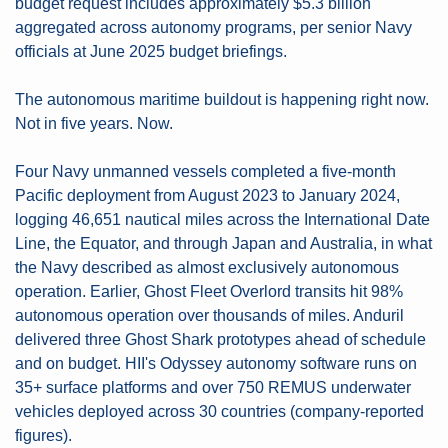
budget request includes approximately $5.3 billion 
aggregated across autonomy programs, per senior Navy 
officials at June 2025 budget briefings.
The autonomous maritime buildout is happening right now. 
Not in five years. Now.
Four Navy unmanned vessels completed a five-month 
Pacific deployment from August 2023 to January 2024, 
logging 46,651 nautical miles across the International Date 
Line, the Equator, and through Japan and Australia, in what 
the Navy described as almost exclusively autonomous 
operation. Earlier, Ghost Fleet Overlord transits hit 98% 
autonomous operation over thousands of miles. Anduril 
delivered three Ghost Shark prototypes ahead of schedule 
and on budget. HII's Odyssey autonomy software runs on 
35+ surface platforms and over 750 REMUS underwater 
vehicles deployed across 30 countries (company-reported 
figures).