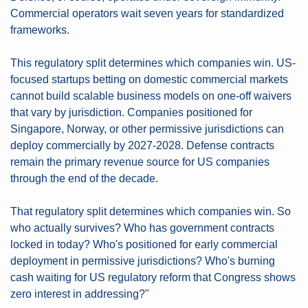
Commercial operators wait seven years for standardized 
frameworks.
This regulatory split determines which companies win. US-
focused startups betting on domestic commercial markets 
cannot build scalable business models on one-off waivers 
that vary by jurisdiction. Companies positioned for 
Singapore, Norway, or other permissive jurisdictions can 
deploy commercially by 2027-2028. Defense contracts 
remain the primary revenue source for US companies 
through the end of the decade.
That regulatory split determines which companies win. So 
who actually survives? Who has government contracts 
locked in today? Who's positioned for early commercial 
deployment in permissive jurisdictions? Who's burning 
cash waiting for US regulatory reform that Congress shows 
zero interest in addressing?"