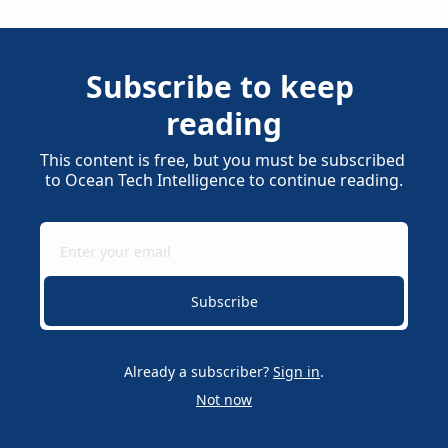
Subscribe to keep 
reading
This content is free, but you must be subscribed 
to Ocean Tech Intelligence to continue reading.
Subscribe
Already a subscriber?
Sign in
.
Not now