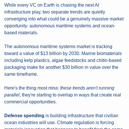
While every VC on Earth is chasing the next AI 
infrastructure play, two separate trends are quietly 
converging into what could be a genuinely massive market 
opportunity: autonomous maritime systems and ocean-
based materials.
The autonomous maritime systems market is tracking 
toward a value of $13 billion by 2030. Marine biomaterials 
including kelp plastics, algae feedstocks and chitin-based 
packaging make for another $30 billion in value over the 
same timeframe.
Here's the thing most miss: 
these trends aren't running 
parallel
, they're starting to overlap in ways that create real 
commercial opportunities.
Defense spending
 is building infrastructure that civilian 
ocean industries will use. Climate regulation is forcing 