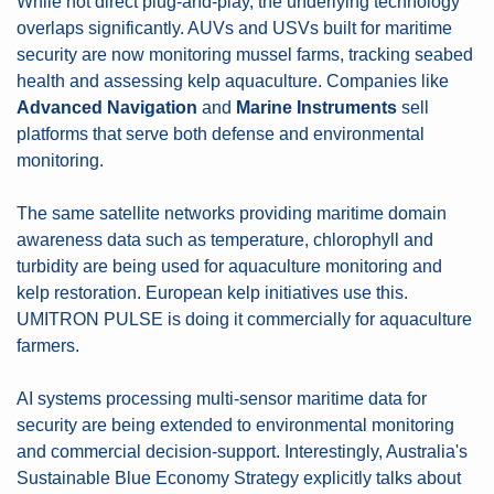
While not direct plug-and-play, the underlying technology 
overlaps significantly. AUVs and USVs built for maritime 
security are now monitoring mussel farms, tracking seabed 
health and assessing kelp aquaculture. Companies like 
Advanced Navigation
 and 
Marine Instruments
 sell 
platforms that serve both defense and environmental 
monitoring.
The same satellite networks providing maritime domain 
awareness data such as temperature, chlorophyll and 
turbidity are being used for aquaculture monitoring and 
kelp restoration. European kelp initiatives use this. 
UMITRON PULSE is doing it commercially for aquaculture 
farmers.
AI systems processing multi-sensor maritime data for 
security are being extended to environmental monitoring 
and commercial decision-support. Interestingly, Australia's 
Sustainable Blue Economy Strategy explicitly talks about 