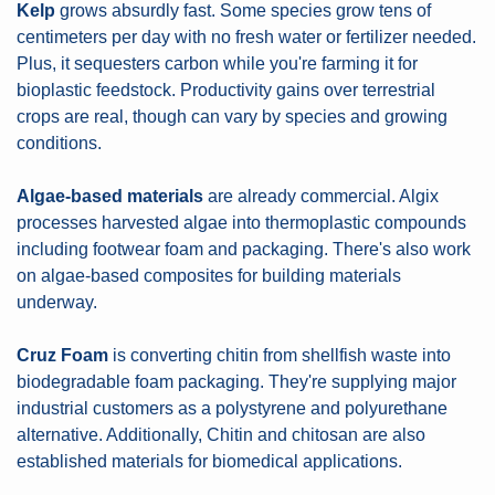
Kelp
 grows absurdly fast. Some species grow tens of 
centimeters per day with no fresh water or fertilizer needed. 
Plus, it sequesters carbon while you're farming it for 
bioplastic feedstock. Productivity gains over terrestrial 
crops are real, though can vary by species and growing 
conditions.
Algae-based materials
 are already commercial. Algix 
processes harvested algae into thermoplastic compounds 
including footwear foam and packaging. There's also work 
on algae-based composites for building materials 
underway.
Cruz Foam
 is converting chitin from shellfish waste into 
biodegradable foam packaging. They're supplying major 
industrial customers as a polystyrene and polyurethane 
alternative. Additionally, Chitin and chitosan are also 
established materials for biomedical applications.