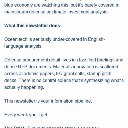
blue economy are watching this, but it's barely covered in 
mainstream defense or climate investment analysis.
What this newsletter does
Ocean tech is seriously under-covered in English-
language analysis.
Defense procurement detail lives in classified briefings and 
dense RFP documents. Materials innovation is scattered 
across academic papers, EU grant calls, startup pitch 
decks. There is no central source that’s synthesizing what's 
actually happening.
This newsletter is your information pipeline.
Every week you'll get: