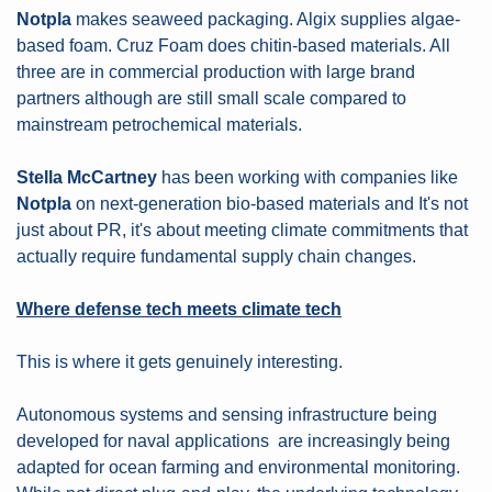
Notpla
 makes seaweed packaging. Algix supplies algae-
based foam. Cruz Foam does chitin-based materials. All 
three are in commercial production with large brand 
partners although are still small scale compared to 
mainstream petrochemical materials.
Stella McCartney
 has been working with companies like 
Notpla
 on next-generation bio-based materials and It's not 
just about PR, it's about meeting climate commitments that 
actually require fundamental supply chain changes.
Where defense tech meets climate tech
This is where it gets genuinely interesting.
Autonomous systems and sensing infrastructure being 
developed for naval applications
are increasingly being 
adapted for ocean farming and environmental monitoring. 