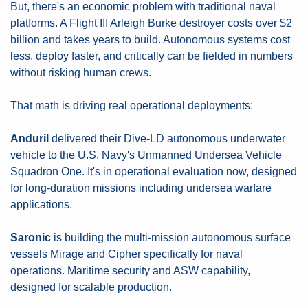
But, there's an economic problem with traditional naval 
platforms. A Flight III Arleigh Burke destroyer costs over $2 
billion and takes years to build. Autonomous systems cost 
less, deploy faster, and critically can be fielded in numbers 
without risking human crews.
That math is driving real operational deployments:
Anduril
 delivered their Dive-LD autonomous underwater 
vehicle to the U.S. Navy's Unmanned Undersea Vehicle 
Squadron One. It's in operational evaluation now, designed 
for long-duration missions including undersea warfare 
applications.
Saronic
 is building the multi-mission autonomous surface 
vessels Mirage and Cipher specifically for naval 
operations. Maritime security and ASW capability, 
designed for scalable production.