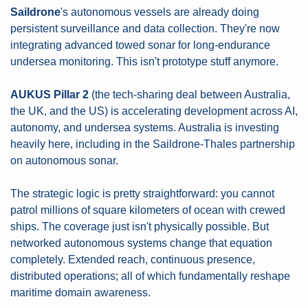
Saildrone
's autonomous vessels are already doing 
persistent surveillance and data collection. They're now 
integrating advanced towed sonar for long-endurance 
undersea monitoring. This isn't prototype stuff anymore.
AUKUS Pillar 2
 (the tech-sharing deal between Australia, 
the UK, and the US) is accelerating development across AI, 
autonomy, and undersea systems. Australia is investing 
heavily here, including in the Saildrone-Thales partnership 
on autonomous sonar.
The strategic logic is pretty straightforward: you cannot 
patrol millions of square kilometers of ocean with crewed 
ships. The coverage just isn't physically possible. But 
networked autonomous systems change that equation 
completely. Extended reach, continuous presence, 
distributed operations; all of which fundamentally reshape 
maritime domain awareness.