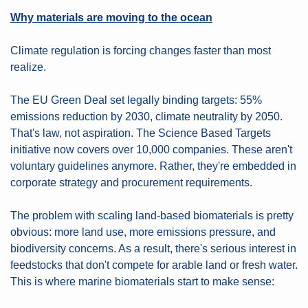
Why materials are moving to the ocean
Climate regulation is forcing changes faster than most 
realize.
The EU Green Deal set legally binding targets: 55% 
emissions reduction by 2030, climate neutrality by 2050. 
That's law, not aspiration. The Science Based Targets 
initiative now covers over 10,000 companies. These aren't 
voluntary guidelines anymore. Rather, they're embedded in 
corporate strategy and procurement requirements.
The problem with scaling land-based biomaterials is pretty 
obvious: more land use, more emissions pressure, and 
biodiversity concerns. As a result, there's serious interest in 
feedstocks that don't compete for arable land or fresh water. 
This is where marine biomaterials start to make sense: