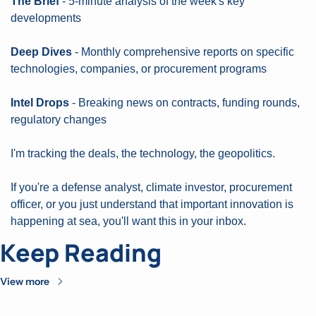
The Brief
 - 5-minute analysis of the week's key 
developments
Deep Dives
 - Monthly comprehensive reports on specific 
technologies, companies, or procurement programs
Intel Drops
 - Breaking news on contracts, funding rounds, 
regulatory changes
I'm tracking the deals, the technology, the geopolitics.
If you're a defense analyst, climate investor, procurement 
officer, or you just understand that important innovation is 
happening at sea, you'll want this in your inbox.
Keep Reading
View more