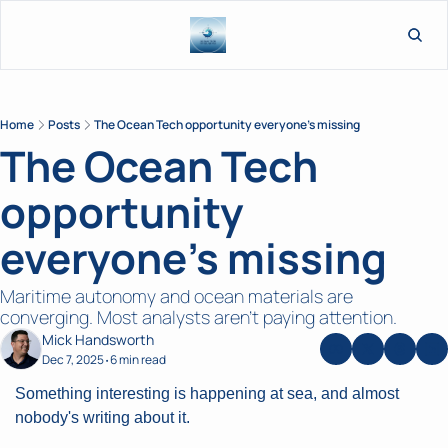
L
Home
Posts
The Ocean Tech opportunity everyone's missing
The Ocean Tech 
opportunity 
everyone's missing
Maritime autonomy and ocean materials are 
converging. Most analysts aren't paying attention.
Mick Handsworth
Dec 7, 2025
6 min read
•
Something interesting is happening at sea, and almost 
nobody's writing about it.