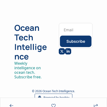
Ocean 
Tech 
Subscribe
Intellige
nce
Weekly 
intelligence on 
ocean tech. 
Subscribe free.
© 2026 Ocean Tech Intelligence.
Powered by beehiiv