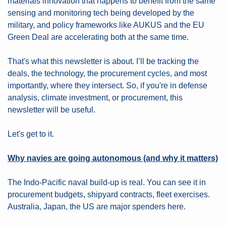
materials innovation that happens to benefit from the same 
sensing and monitoring tech being developed by the 
military, and policy frameworks like AUKUS and the EU 
Green Deal are accelerating both at the same time.
That's what this newsletter is about. I’ll be tracking the 
deals, the technology, the procurement cycles, and most 
importantly, where they intersect. So, if you're in defense 
analysis, climate investment, or procurement, this 
newsletter will be useful.
Let's get to it.
Why navies are going autonomous (and why it matters)
The Indo-Pacific naval build-up is real. You can see it in 
procurement budgets, shipyard contracts, fleet exercises. 
Australia, Japan, the US are major spenders here.