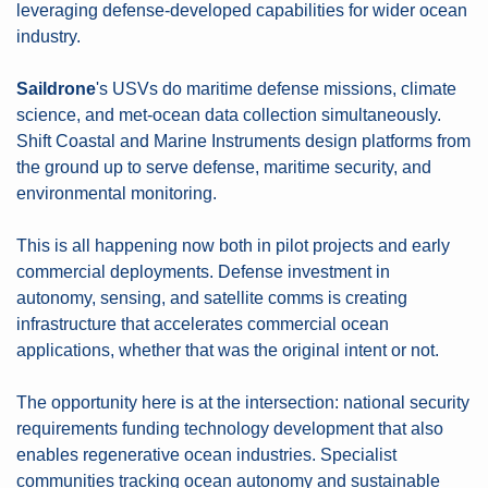
leveraging defense-developed capabilities for wider ocean 
industry.
Saildrone
's USVs do maritime defense missions, climate 
science, and met-ocean data collection simultaneously. 
Shift Coastal and Marine Instruments design platforms from 
the ground up to serve defense, maritime security, and 
environmental monitoring.
This is all happening now both in pilot projects and early 
commercial deployments. Defense investment in 
autonomy, sensing, and satellite comms is creating 
infrastructure that accelerates commercial ocean 
applications, whether that was the original intent or not.
The opportunity here is at the intersection: national security 
requirements funding technology development that also 
enables regenerative ocean industries. Specialist 
communities tracking ocean autonomy and sustainable 