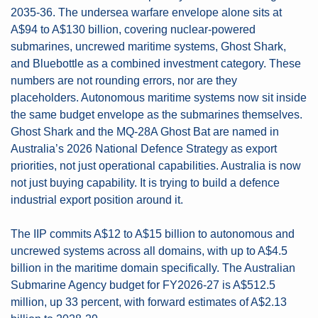
2035-36. The undersea warfare envelope alone sits at 
A$94 to A$130 billion, covering nuclear-powered 
submarines, uncrewed maritime systems, Ghost Shark, 
and Bluebottle as a combined investment category. These 
numbers are not rounding errors, nor are they 
placeholders. Autonomous maritime systems now sit inside 
the same budget envelope as the submarines themselves. 
Ghost Shark and the MQ-28A Ghost Bat are named in 
Australia’s 2026 National Defence Strategy as export 
priorities, not just operational capabilities. Australia is now 
not just buying capability. It is trying to build a defence 
industrial export position around it.
The IIP commits A$12 to A$15 billion to autonomous and 
uncrewed systems across all domains, with up to A$4.5 
billion in the maritime domain specifically. The Australian 
Submarine Agency budget for FY2026-27 is A$512.5 
million, up 33 percent, with forward estimates of A$2.13 