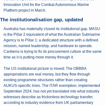
Innovation Unit for the Combat Autonomous Marine 
Platform project in March.
The institutionalisation gap, updated
Australia has materially closed its institutional gap. MASU 
is the Pillar 2 equivalent of what the Australian Submarine 
Agency is to Pillar 1: a dedicated structure with a defined 
mission, named leadership, and hardware to operate. 
Canberra is trying to fix its procurement culture at the same 
time as it is putting more money through it.
The US institutional picture is mixed: The OBBBA 
appropriations are real money, but they flow through 
existing programme structures rather than creating 
AUKUS-specific lines. The ITAR exemption, implemented 
September 2024, has not yet translated into what industry 
witnesses describe as frictionless technology transfer, 
according to industry evidence from UK parliamentary 