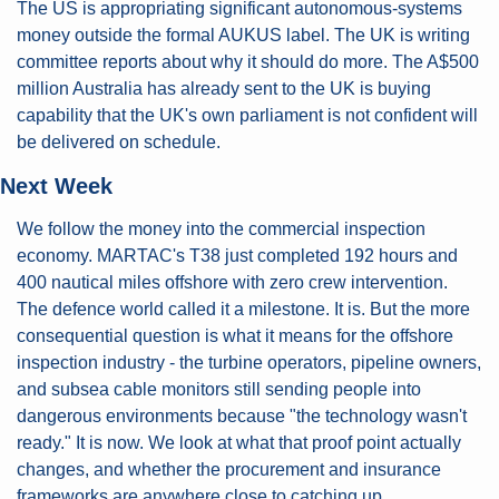
The US is appropriating significant autonomous-systems 
money outside the formal AUKUS label. The UK is writing 
committee reports about why it should do more. The A$500 
million Australia has already sent to the UK is buying 
capability that the UK's own parliament is not confident will 
be delivered on schedule.
Next Week
We follow the money into the commercial inspection 
economy. MARTAC's T38 just completed 192 hours and 
400 nautical miles offshore with zero crew intervention. 
The defence world called it a milestone. It is. But the more 
consequential question is what it means for the offshore 
inspection industry - the turbine operators, pipeline owners, 
and subsea cable monitors still sending people into 
dangerous environments because "the technology wasn't 
ready." It is now. We look at what that proof point actually 
changes, and whether the procurement and insurance 
frameworks are anywhere close to catching up.