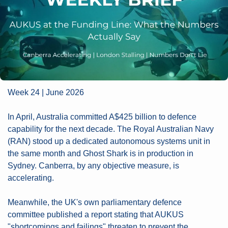
Week 24 | June 2026
In April, Australia committed A$425 billion to defence 
capability for the next decade. The Royal Australian Navy 
(RAN) stood up a dedicated autonomous systems unit in 
the same month and Ghost Shark is in production in 
Sydney. Canberra, by any objective measure, is 
accelerating.
Meanwhile, the UK's own parliamentary defence 
committee published a report stating that AUKUS 
"shortcomings and failings" threaten to prevent the 