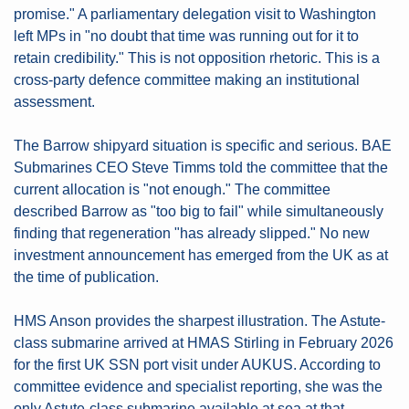
promise." A parliamentary delegation visit to Washington 
left MPs in "no doubt that time was running out for it to 
retain credibility." This is not opposition rhetoric. This is a 
cross-party defence committee making an institutional 
assessment.
The Barrow shipyard situation is specific and serious. BAE 
Submarines CEO Steve Timms told the committee that the 
current allocation is "not enough." The committee 
described Barrow as "too big to fail" while simultaneously 
finding that regeneration "has already slipped." No new 
investment announcement has emerged from the UK as at 
the time of publication.
HMS Anson provides the sharpest illustration. The Astute-
class submarine arrived at HMAS Stirling in February 2026 
for the first UK SSN port visit under AUKUS. According to 
committee evidence and specialist reporting, she was the 
only Astute-class submarine available at sea at that 