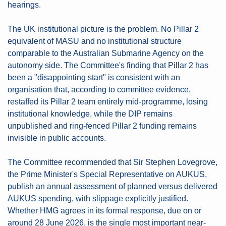
hearings.
The UK institutional picture is the problem. No Pillar 2 
equivalent of MASU and no institutional structure 
comparable to the Australian Submarine Agency on the 
autonomy side. The Committee's finding that Pillar 2 has 
been a "disappointing start" is consistent with an 
organisation that, according to committee evidence, 
restaffed its Pillar 2 team entirely mid-programme, losing 
institutional knowledge, while the DIP remains 
unpublished and ring-fenced Pillar 2 funding remains 
invisible in public accounts.
The Committee recommended that Sir Stephen Lovegrove, 
the Prime Minister's Special Representative on AUKUS, 
publish an annual assessment of planned versus delivered 
AUKUS spending, with slippage explicitly justified. 
Whether HMG agrees in its formal response, due on or 
around 28 June 2026, is the single most important near-