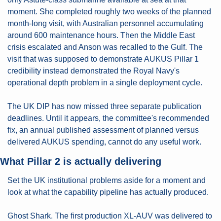
moment. She completed roughly two weeks of the planned 
month-long visit, with Australian personnel accumulating 
around 600 maintenance hours. Then the Middle East 
crisis escalated and Anson was recalled to the Gulf. The 
visit that was supposed to demonstrate AUKUS Pillar 1 
credibility instead demonstrated the Royal Navy's 
operational depth problem in a single deployment cycle.
The UK DIP has now missed three separate publication 
deadlines. Until it appears, the committee's recommended 
fix, an annual published assessment of planned versus 
delivered AUKUS spending, cannot do any useful work.
What Pillar 2 is actually delivering
Set the UK institutional problems aside for a moment and 
look at what the capability pipeline has actually produced.
Ghost Shark. The first production XL-AUV was delivered to 