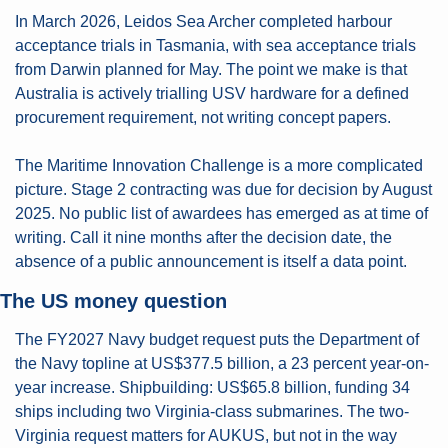
In March 2026, Leidos Sea Archer completed harbour 
acceptance trials in Tasmania, with sea acceptance trials 
from Darwin planned for May. The point we make is that 
Australia is actively trialling USV hardware for a defined 
procurement requirement, not writing concept papers.
The Maritime Innovation Challenge is a more complicated 
picture. Stage 2 contracting was due for decision by August 
2025. No public list of awardees has emerged as at time of 
writing. Call it nine months after the decision date, the 
absence of a public announcement is itself a data point.
The US money question
The FY2027 Navy budget request puts the Department of 
the Navy topline at US$377.5 billion, a 23 percent year-on-
year increase. Shipbuilding: US$65.8 billion, funding 34 
ships including two Virginia-class submarines. The two-
Virginia request matters for AUKUS, but not in the way 