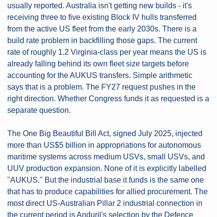
usually reported. Australia isn't getting new builds - it's 
receiving three to five existing Block IV hulls transferred 
from the active US fleet from the early 2030s. There is a 
build rate problem in backfilling those gaps. The current 
rate of roughly 1.2 Virginia-class per year means the US is 
already falling behind its own fleet size targets before 
accounting for the AUKUS transfers. Simple arithmetic 
says that is a problem. The FY27 request pushes in the 
right direction. Whether Congress funds it as requested is a 
separate question.
The One Big Beautiful Bill Act, signed July 2025, injected 
more than US$5 billion in appropriations for autonomous 
maritime systems across medium USVs, small USVs, and 
UUV production expansion. None of it is explicitly labelled 
"AUKUS." But the industrial base it funds is the same one 
that has to produce capabilities for allied procurement. The 
most direct US-Australian Pillar 2 industrial connection in 
the current period is Anduril's selection by the Defence 