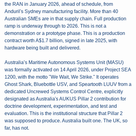
the RAN in January 2026, ahead of schedule, from 
Anduril's Sydney manufacturing facility. More than 40 
Australian SMEs are in that supply chain. Full production 
ramp is underway through to 2026. This is not a 
demonstration or a prototype phase. This is a production 
contract worth A$1.7 billion, signed in late 2025, with 
hardware being built and delivered.
Australia’s Maritime Autonomous Systems Unit (MASU) 
was formally activated on 14 April 2026, under Project SEA 
1200, with the motto "We Wait, We Strike." It operates 
Ghost Shark, Bluebottle USV, and Speartooth LUUV from a 
dedicated Uncrewed Systems Control Centre, explicitly 
designated as Australia's AUKUS Pillar 2 contribution for 
doctrine development, experimentation, and test and 
evaluation. This is the institutional structure that Pillar 2 
was supposed to produce. Australia built one. The UK, so 
far, has not.