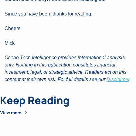
Since you have been, thanks for reading.
Cheers,
Mick
Ocean Tech Intelligence provides informational analysis 
only. Nothing in this publication constitutes financial, 
investment, legal, or strategic advice. Readers act on this 
content at their own risk. For full details see our 
Disclaimer
.
Keep Reading
View more