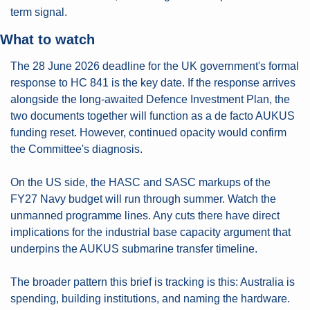
term signal.
What to watch
The 28 June 2026 deadline for the UK government's formal 
response to HC 841 is the key date. If the response arrives 
alongside the long-awaited Defence Investment Plan, the 
two documents together will function as a de facto AUKUS 
funding reset. However, continued opacity would confirm 
the Committee's diagnosis.
On the US side, the HASC and SASC markups of the 
FY27 Navy budget will run through summer. Watch the 
unmanned programme lines. Any cuts there have direct 
implications for the industrial base capacity argument that 
underpins the AUKUS submarine transfer timeline.
The broader pattern this brief is tracking is this: Australia is 
spending, building institutions, and naming the hardware. 