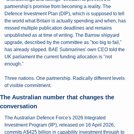
partnership's promise from becoming a reality. The 
Defence Investment Plan (DIP), which is supposed to tell 
the world what Britain is actually spending and when, has 
missed multiple publication deadlines and remains 
unpublished as at time of writing. The Barrow shipyard 
upgrade, described by the committee as "too big to fail," 
has already slipped. BAE Submarines' own CEO told the 
UK parliament the current funding allocation is "not 
enough."
Three nations. One partnership. Radically different levels 
of visible commitment.
The Australian number that changes the 
conversation
The Australian Defence Force's 2026 Integrated 
Investment Program (IIP), released on 16 April 2026, 
commits A$425 billion in capability investment through to 