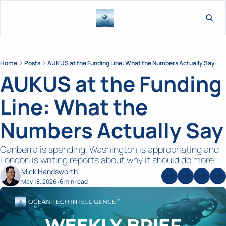
L
Home
Posts
AUKUS at the Funding Line: What the Numbers Actually Say
AUKUS at the Funding 
Line: What the 
Numbers Actually Say
Canberra is spending. Washington is appropriating and 
London is writing reports about why it should do more.
Mick Handsworth
May 18, 2026
6 min read
•