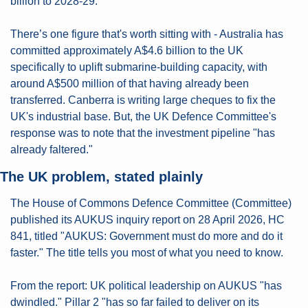
billion to 2028-29.
There’s one figure that's worth sitting with - Australia has 
committed approximately A$4.6 billion to the UK 
specifically to uplift submarine-building capacity, with 
around A$500 million of that having already been 
transferred. Canberra is writing large cheques to fix the 
UK's industrial base. But, the UK Defence Committee's 
response was to note that the investment pipeline "has 
already faltered."
The UK problem, stated plainly
The House of Commons Defence Committee (Committee) 
published its AUKUS inquiry report on 28 April 2026, HC 
841, titled "AUKUS: Government must do more and do it 
faster." The title tells you most of what you need to know.
From the report: UK political leadership on AUKUS "has 
dwindled." Pillar 2 "has so far failed to deliver on its 